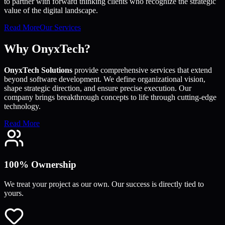
to partner with forward thinking clients who recognize the strategic
value of the digital landscape.
Read More
Our Services
Why OnyxTech?
OnyxTech Solutions
provide comprehensive services that extend
beyond software development. We define organizational vision,
shape strategic direction, and ensure precise execution. Our
company brings breakthrough concepts to life through cutting-edge
technology.
Read More
100% Ownership
We treat your project as our own. Our success is directly tied to
yours.