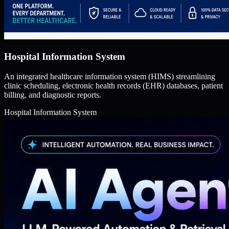
Hospital Information System
An integrated healthcare information system (HIMS) streamlining
clinic scheduling, electronic health records (EHR) databases, patient
billing, and diagnostic reports.
Hospital Information System