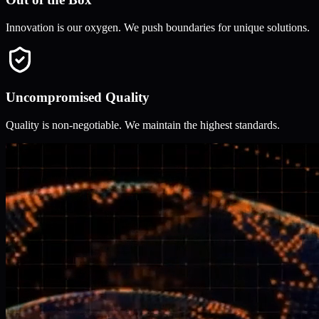
Innovation is our oxygen. We push boundaries for unique solutions.
Uncompromised Quality
Quality is non-negotiable. We maintain the highest standards.