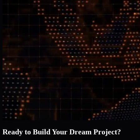
Ready to Build Your Dream Project?