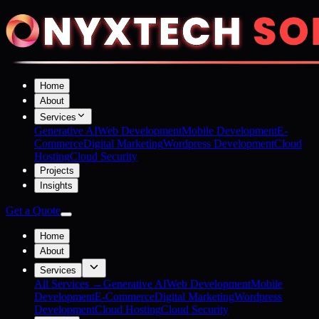
Home
About
Services
Generative AI
Web Development
Mobile Development
E-
Commerce
Digital Marketing
Wordpress Development
Cloud
Hosting
Cloud Security
Projects
Insights
Get a Quote
Home
About
Services
All Services →
Generative AI
Web Development
Mobile
Development
E-Commerce
Digital Marketing
Wordpress
Development
Cloud Hosting
Cloud Security