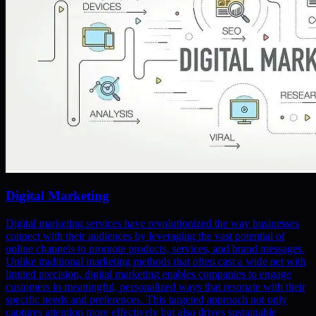
Digital Marketing
Digital marketing services have revolutionized the way businesses
connect with their audiences by leveraging the vast potential of
online channels to promote products, services, and brand messages.
Unlike traditional marketing methods that often cast a wide net with
limited precision, digital marketing enables companies to engage
customers in meaningful, personalized ways that resonate with their
specific needs and preferences. This targeted approach not only
captures attention more effectively but also drives sustainable