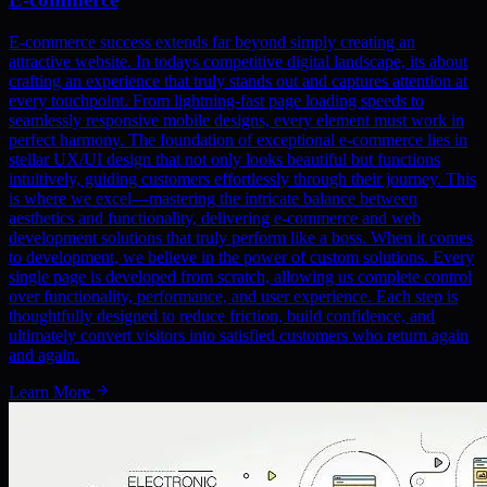
E-commerce success extends far beyond simply creating an
attractive website. In todays competitive digital landscape, its about
crafting an experience that truly stands out and captures attention at
every touchpoint. From lightning-fast page loading speeds to
seamlessly responsive mobile designs, every element must work in
perfect harmony. The foundation of exceptional e-commerce lies in
stellar UX/UI design that not only looks beautiful but functions
intuitively, guiding customers effortlessly through their journey. This
is where we excel—mastering the intricate balance between
aesthetics and functionality, delivering e-commerce and web
development solutions that truly perform like a boss. When it comes
to development, we believe in the power of custom solutions. Every
single page is developed from scratch, allowing us complete control
over functionality, performance, and user experience. Each step is
thoughtfully designed to reduce friction, build confidence, and
ultimately convert visitors into satisfied customers who return again
and again.
Learn More