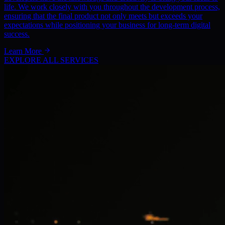
life. We work closely with you throughout the development process,
ensuring that the final product not only meets but exceeds your
expectations while positioning your business for long-term digital
success.
Learn More
EXPLORE ALL SERVICES