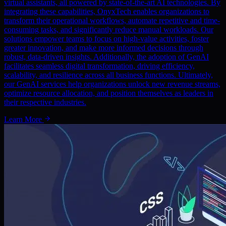
virtual assistants, all powered by state-of-the-art AI technologies. By
integrating these capabilities, OnyxTech enables organizations to
transform their operational workflows, automate repetitive and time-
consuming tasks, and significantly reduce manual workloads. Our
solutions empower teams to focus on high-value activities, foster
greater innovation, and make more informed decisions through
robust, data-driven insights. Additionally, the adoption of GenAI
facilitates seamless digital transformation, driving efficiency,
scalability, and resilience across all business functions. Ultimately,
our GenAI services help organizations unlock new revenue streams,
optimize resource allocation, and position themselves as leaders in
their respective industries.
Learn More