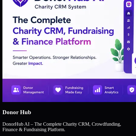
Donor Hub
DonorHub AI – The Complete Charity CRM, Crowdfunding,
Finance & Fundraising Platform.