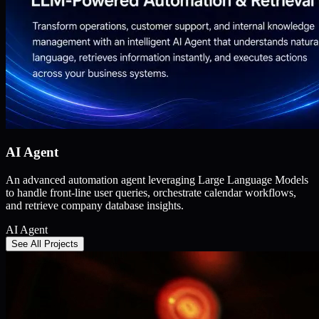
AI Agent
An advanced automation agent leveraging Large Language Models
to handle front-line user queries, orchestrate calendar workflows,
and retrieve company database insights.
AI Agent
See All Projects