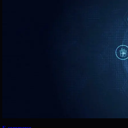
E-commerce