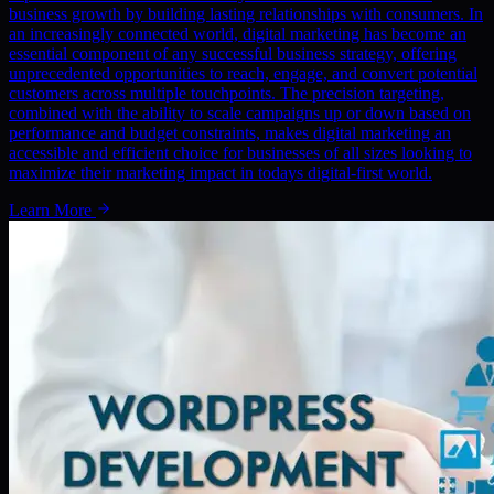
business growth by building lasting relationships with consumers. In
an increasingly connected world, digital marketing has become an
essential component of any successful business strategy, offering
unprecedented opportunities to reach, engage, and convert potential
customers across multiple touchpoints. The precision targeting,
combined with the ability to scale campaigns up or down based on
performance and budget constraints, makes digital marketing an
accessible and efficient choice for businesses of all sizes looking to
maximize their marketing impact in todays digital-first world.
Learn More