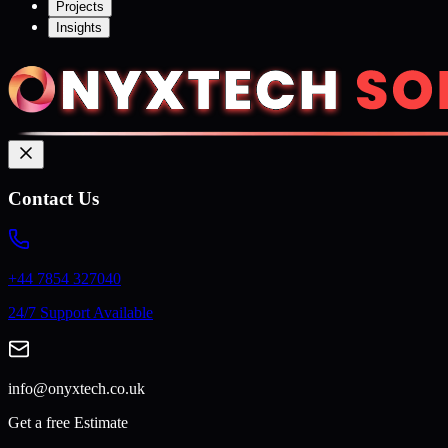
Projects
Insights
Contact Us
+44 7854 327040
24/7 Support Available
info@onyxtech.co.uk
Get a free Estimate