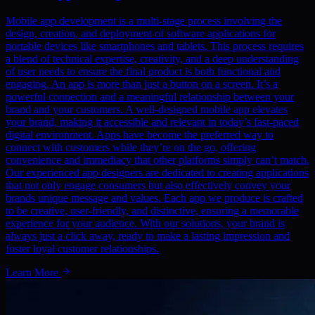
Mobile app development is a multi-stage process involving the
design, creation, and deployment of software applications for
portable devices like smartphones and tablets. This process requires
a blend of technical expertise, creativity, and a deep understanding
of user needs to ensure the final product is both functional and
engaging. An app is more than just a button on a screen. It’s a
powerful connection and a meaningful relationship between your
brand and your customers. A well-designed mobile app elevates
your brand, making it accessible and relevant in today’s fast-paced
digital environment. Apps have become the preferred way to
connect with customers while they’re on the go, offering
convenience and immediacy that other platforms simply can’t match.
Our experienced app designers are dedicated to creating applications
that not only engage consumers but also effectively convey your
brands unique message and values. Each app we produce is crafted
to be creative, user-friendly, and distinctive, ensuring a memorable
experience for your audience. With our solutions, your brand is
always just a click away, ready to make a lasting impression and
foster loyal customer relationships.
Learn More