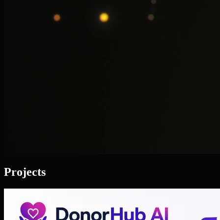
Projects