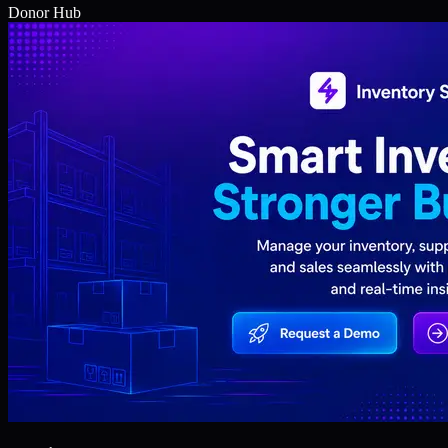
Donor Hub