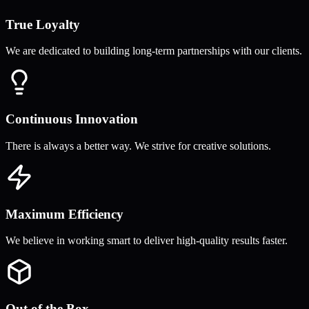
True Loyalty
We are dedicated to building long-term partnerships with our clients.
Continuous Innovation
There is always a better way. We strive for creative solutions.
Maximum Efficiency
We believe in working smart to deliver high-quality results faster.
Out of the Box