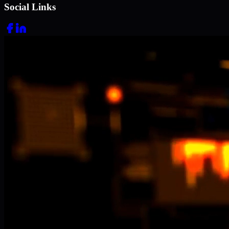
Social Links