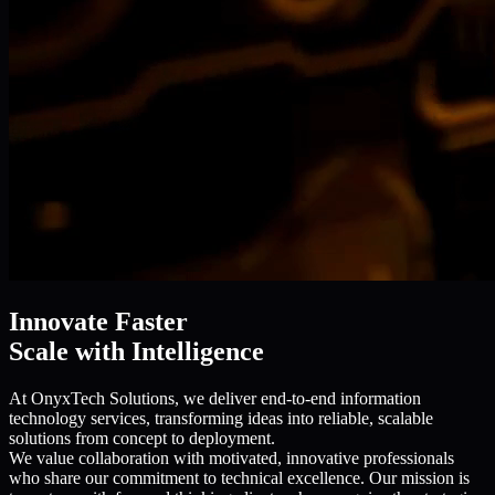
Innovate Faster
Scale with Intelligence
At OnyxTech Solutions, we deliver end-to-end information
technology services, transforming ideas into reliable, scalable
solutions from concept to deployment.
We value collaboration with motivated, innovative professionals
who share our commitment to technical excellence. Our mission is