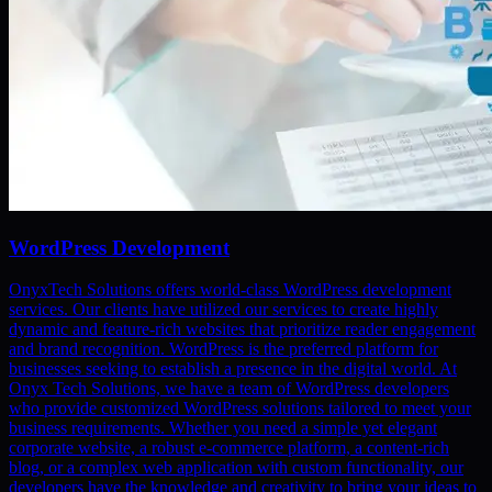
WordPress Development
OnyxTech Solutions offers world-class WordPress development
services. Our clients have utilized our services to create highly
dynamic and feature-rich websites that prioritize reader engagement
and brand recognition. WordPress is the preferred platform for
businesses seeking to establish a presence in the digital world. At
Onyx Tech Solutions, we have a team of WordPress developers
who provide customized WordPress solutions tailored to meet your
business requirements. Whether you need a simple yet elegant
corporate website, a robust e-commerce platform, a content-rich
blog, or a complex web application with custom functionality, our
developers have the knowledge and creativity to bring your ideas to