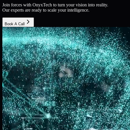
Join forces with OnyxTech to turn your vision into reality.
Our experts are ready to scale your intelligence.
Book A Call