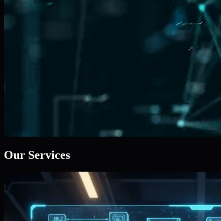
Our Services