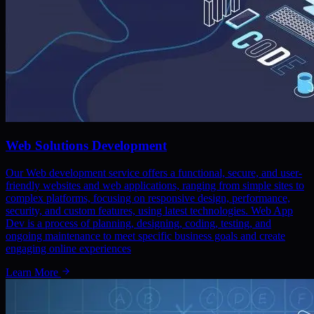
Web Solutions Development
Our Web development service offers a functional, secure, and user-
friendly websites and web applications, ranging from simple sites to
complex platforms, focusing on responsive design, performance,
security, and custom features, using latest technologies. Web App
Dev is a process of planning, designing, coding, testing, and
ongoing maintenance to meet specific business goals and create
engaging online experiences
Learn More