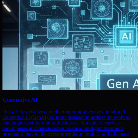
Generative AI
OnyxTech specializes in delivering comprehensive and tailored
Generative AI (GenAI) solutions designed to address the evolving
challenges faced by modern businesses. Our suite of services
encompasses automated content creation, intelligent document
processing, personalized recommendation engines, and advanced