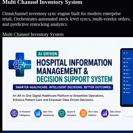
Multi Channel Inventory System
Omnichannel inventory sync engine built for modern enterprise
retail. Orchestrates automated stock level syncs, multi-vendor orders,
and predictive restocking analytics.
Multi Channel Inventory System