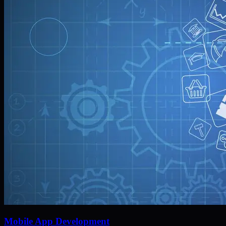
Mobile App Development