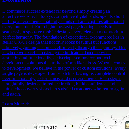
E-commerce success extends far beyond simply creating an
attractive website. In todays competitive digital landscape, its about
crafting an experience that truly stands out and captures attention at
every touchpoint. From lightning-fast page loading speeds to
seamlessly responsive mobile designs, every element must work in
perfect harmony. The foundation of exceptional e-commerce lies in
stellar UX/UI design that not only looks beautiful but functions
intuitively, guiding customers effortlessly through their journey. This
is where we excel—mastering the intricate balance between
aesthetics and functionality, delivering e-commerce and web
development solutions that truly perform like a boss. When it comes
to development, we believe in the power of custom solutions. Every
single page is developed from scratch, allowing us complete control
over functionality, performance, and user experience. Each step is
thoughtfully designed to reduce friction, build confidence, and
ultimately convert visitors into satisfied customers who return again
and again.
Learn More