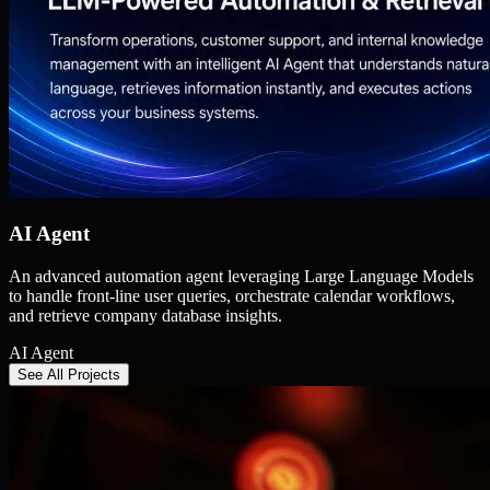
AI Agent
An advanced automation agent leveraging Large Language Models
to handle front-line user queries, orchestrate calendar workflows,
and retrieve company database insights.
AI Agent
See All Projects