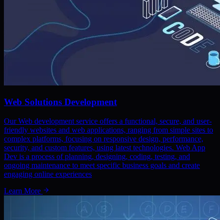
Web Solutions Development
Our Web development service offers a functional, secure, and user-
friendly websites and web applications, ranging from simple sites to
complex platforms, focusing on responsive design, performance,
security, and custom features, using latest technologies. Web App
Dev is a process of planning, designing, coding, testing, and
ongoing maintenance to meet specific business goals and create
engaging online experiences
Learn More