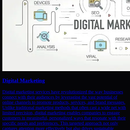
Digital Marketing
Digital marketing services have revolutionized the way businesses
connect with their audiences by leveraging the vast potential of
online channels to promote products, services, and brand messages.
Unlike traditional marketing methods that often cast a wide net with
limited precision, digital marketing enables companies to engage
customers in meaningful, personalized ways that resonate with their
specific needs and preferences. This targeted approach not only
captures attention more effectively but also drives sustainable