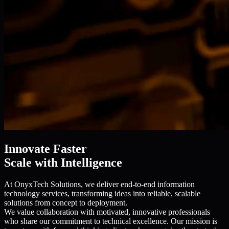
Innovate Faster
Scale with Intelligence
At OnyxTech Solutions, we deliver end-to-end information
technology services, transforming ideas into reliable, scalable
solutions from concept to deployment.
We value collaboration with motivated, innovative professionals
who share our commitment to technical excellence. Our mission is