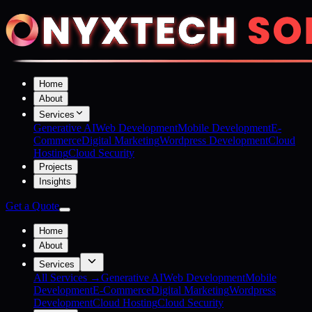
Home
About
Services
Generative AI
Web Development
Mobile Development
E-
Commerce
Digital Marketing
Wordpress Development
Cloud
Hosting
Cloud Security
Projects
Insights
Get a Quote
Home
About
Services
All Services →
Generative AI
Web Development
Mobile
Development
E-Commerce
Digital Marketing
Wordpress
Development
Cloud Hosting
Cloud Security