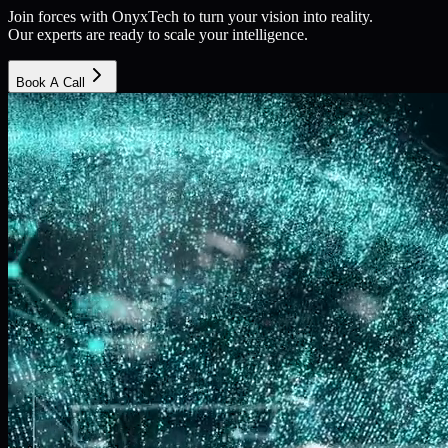
Join forces with OnyxTech to turn your vision into reality.
Our experts are ready to scale your intelligence.
Book A Call