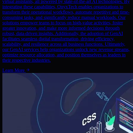
virtual assistants, all powered by state-of-the-art AI technologies. By
integrating these capabilities, OnyxTech enables organizations to
transform their operational workflows, automate repetitive and time-
consuming tasks, and significantly reduce manual workloads. Our
solutions empower teams to focus on high-value activities, foster
greater innovation, and make more informed decisions through
robust, data-driven insights. Additionally, the adoption of GenAI
facilitates seamless digital transformation, driving efficiency,
scalability, and resilience across all business functions. Ultimately,
our GenAI services help organizations unlock new revenue streams,
optimize resource allocation, and position themselves as leaders in
their respective industries.
Learn More