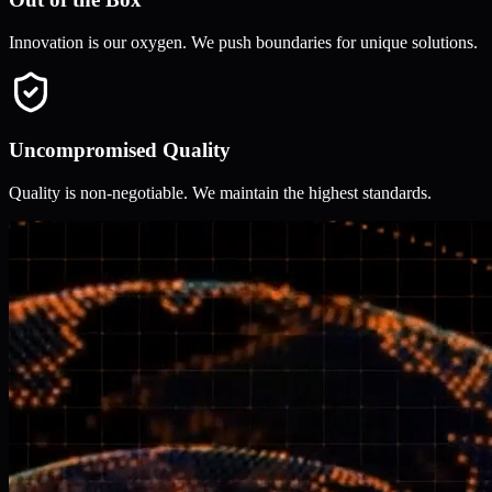
Innovation is our oxygen. We push boundaries for unique solutions.
Uncompromised Quality
Quality is non-negotiable. We maintain the highest standards.