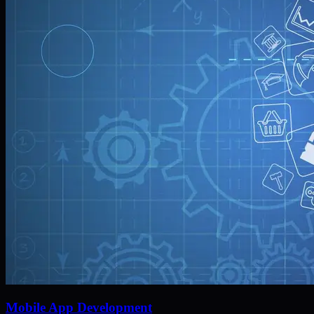
Mobile App Development