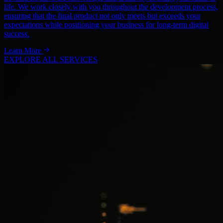
life. We work closely with you throughout the development process,
ensuring that the final product not only meets but exceeds your
expectations while positioning your business for long-term digital
success.
Learn More
EXPLORE ALL SERVICES