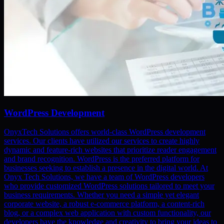
WordPress Development
OnyxTech Solutions offers world-class WordPress development
services. Our clients have utilized our services to create highly
dynamic and feature-rich websites that prioritize reader engagement
and brand recognition. WordPress is the preferred platform for
businesses seeking to establish a presence in the digital world. At
Onyx Tech Solutions, we have a team of WordPress developers
who provide customized WordPress solutions tailored to meet your
business requirements. Whether you need a simple yet elegant
corporate website, a robust e-commerce platform, a content-rich
blog, or a complex web application with custom functionality, our
developers have the knowledge and creativity to bring your ideas to