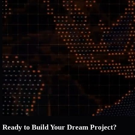
Ready to Build Your Dream Project?