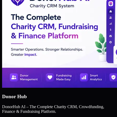
Donor Hub
DonorHub AI – The Complete Charity CRM, Crowdfunding,
Finance & Fundraising Platform.