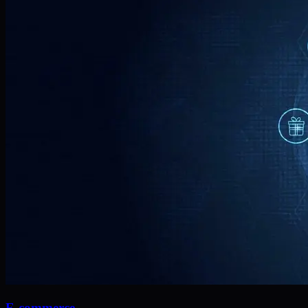
E-commerce