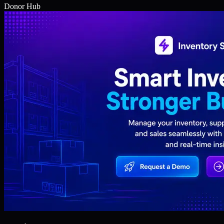
Donor Hub