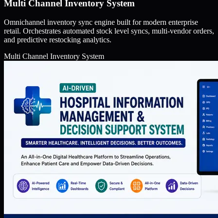
Multi Channel Inventory System
Omnichannel inventory sync engine built for modern enterprise
retail. Orchestrates automated stock level syncs, multi-vendor orders,
and predictive restocking analytics.
Multi Channel Inventory System