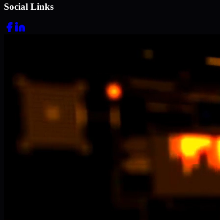
Social Links