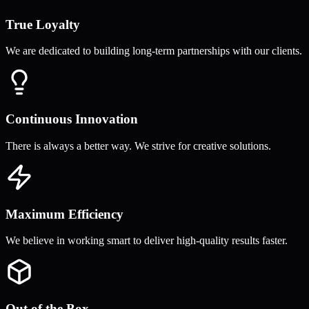
True Loyalty
We are dedicated to building long-term partnerships with our clients.
Continuous Innovation
There is always a better way. We strive for creative solutions.
Maximum Efficiency
We believe in working smart to deliver high-quality results faster.
Out of the Box