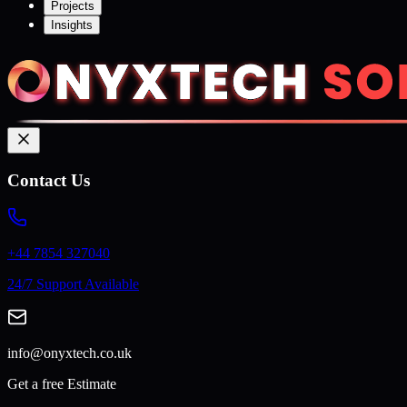
Projects
Insights
Contact Us
+44 7854 327040
24/7 Support Available
info@onyxtech.co.uk
Get a free Estimate