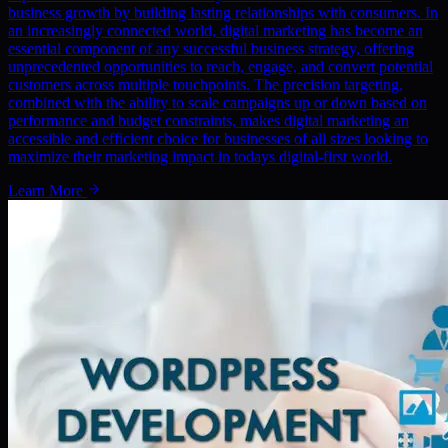
business growth by building lasting relationships with consumers. In
an increasingly connected world, digital marketing has become an
essential component of any successful business strategy, offering
unprecedented opportunities to reach, engage, and convert potential
customers across multiple touchpoints. The precision targeting,
combined with the ability to scale campaigns up or down based on
performance and budget constraints, makes digital marketing an
accessible and efficient choice for businesses of all sizes looking to
maximize their marketing impact in todays digital-first world.
Learn More