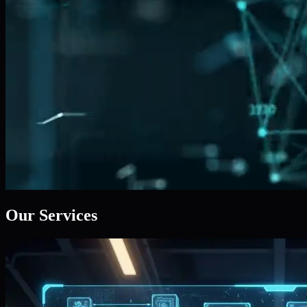
Our Services