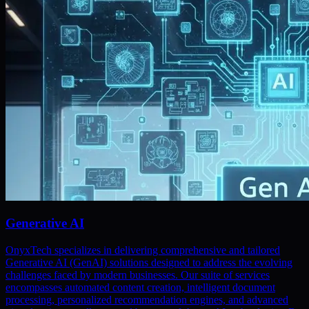
Generative AI
OnyxTech specializes in delivering comprehensive and tailored
Generative AI (GenAI) solutions designed to address the evolving
challenges faced by modern businesses. Our suite of services
encompasses automated content creation, intelligent document
processing, personalized recommendation engines, and advanced