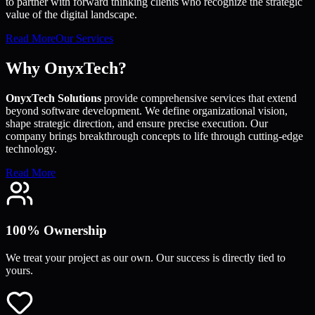
to partner with forward thinking clients who recognize the strategic
value of the digital landscape.
Read More
Our Services
Why OnyxTech?
OnyxTech Solutions
provide comprehensive services that extend
beyond software development. We define organizational vision,
shape strategic direction, and ensure precise execution. Our
company brings breakthrough concepts to life through cutting-edge
technology.
Read More
100% Ownership
We treat your project as our own. Our success is directly tied to
yours.