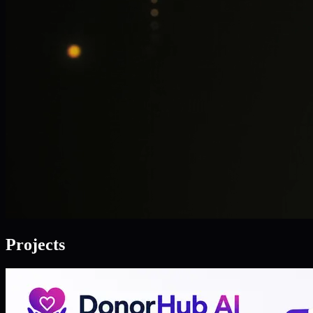
Projects