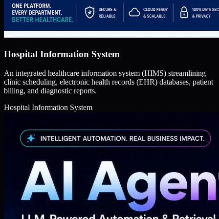
Hospital Information System
An integrated healthcare information system (HIMS) streamlining
clinic scheduling, electronic health records (EHR) databases, patient
billing, and diagnostic reports.
Hospital Information System