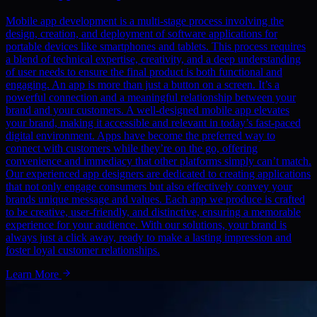
Mobile app development is a multi-stage process involving the
design, creation, and deployment of software applications for
portable devices like smartphones and tablets. This process requires
a blend of technical expertise, creativity, and a deep understanding
of user needs to ensure the final product is both functional and
engaging. An app is more than just a button on a screen. It’s a
powerful connection and a meaningful relationship between your
brand and your customers. A well-designed mobile app elevates
your brand, making it accessible and relevant in today’s fast-paced
digital environment. Apps have become the preferred way to
connect with customers while they’re on the go, offering
convenience and immediacy that other platforms simply can’t match.
Our experienced app designers are dedicated to creating applications
that not only engage consumers but also effectively convey your
brands unique message and values. Each app we produce is crafted
to be creative, user-friendly, and distinctive, ensuring a memorable
experience for your audience. With our solutions, your brand is
always just a click away, ready to make a lasting impression and
foster loyal customer relationships.
Learn More