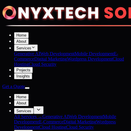
Home
About
Services
Generative AI
Web Development
Mobile Development
E-
Commerce
Digital Marketing
Wordpress Development
Cloud
Hosting
Cloud Security
Projects
Insights
Get a Quote
Home
About
Services
All Services →
Generative AI
Web Development
Mobile
Development
E-Commerce
Digital Marketing
Wordpress
Development
Cloud Hosting
Cloud Security