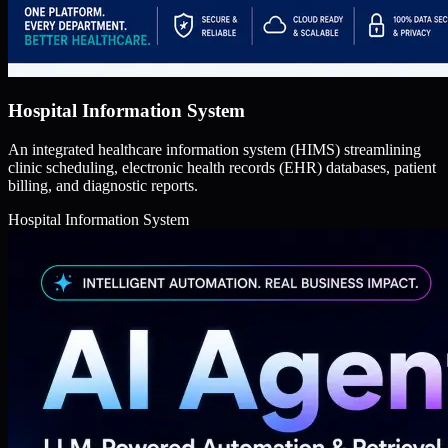
Hospital Information System
An integrated healthcare information system (HIMS) streamlining
clinic scheduling, electronic health records (EHR) databases, patient
billing, and diagnostic reports.
Hospital Information System