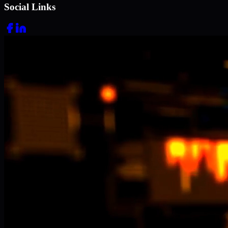
Social Links