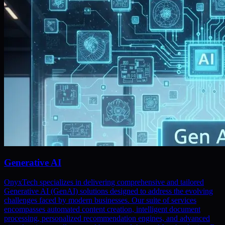
Generative AI
OnyxTech specializes in delivering comprehensive and tailored
Generative AI (GenAI) solutions designed to address the evolving
challenges faced by modern businesses. Our suite of services
encompasses automated content creation, intelligent document
processing, personalized recommendation engines, and advanced