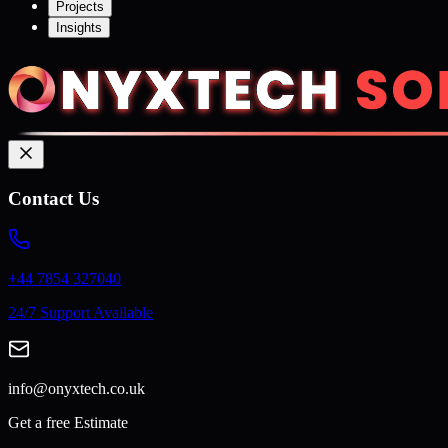
Projects
Insights
Contact Us
+44 7854 327040
24/7 Support Available
info@onyxtech.co.uk
Get a free Estimate