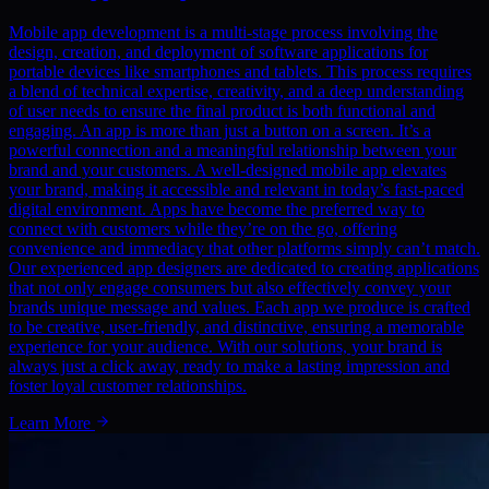
Mobile app development is a multi-stage process involving the
design, creation, and deployment of software applications for
portable devices like smartphones and tablets. This process requires
a blend of technical expertise, creativity, and a deep understanding
of user needs to ensure the final product is both functional and
engaging. An app is more than just a button on a screen. It’s a
powerful connection and a meaningful relationship between your
brand and your customers. A well-designed mobile app elevates
your brand, making it accessible and relevant in today’s fast-paced
digital environment. Apps have become the preferred way to
connect with customers while they’re on the go, offering
convenience and immediacy that other platforms simply can’t match.
Our experienced app designers are dedicated to creating applications
that not only engage consumers but also effectively convey your
brands unique message and values. Each app we produce is crafted
to be creative, user-friendly, and distinctive, ensuring a memorable
experience for your audience. With our solutions, your brand is
always just a click away, ready to make a lasting impression and
foster loyal customer relationships.
Learn More