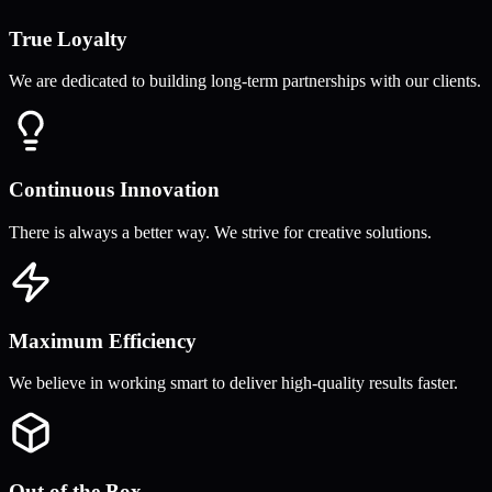
True Loyalty
We are dedicated to building long-term partnerships with our clients.
Continuous Innovation
There is always a better way. We strive for creative solutions.
Maximum Efficiency
We believe in working smart to deliver high-quality results faster.
Out of the Box