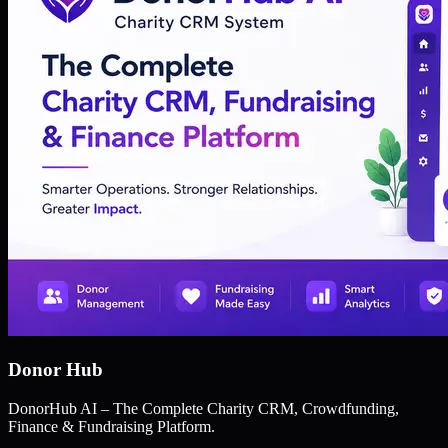
Donor Hub
DonorHub AI – The Complete Charity CRM, Crowdfunding,
Finance & Fundraising Platform.