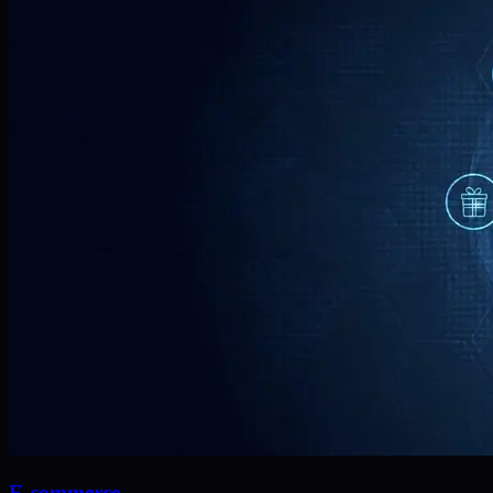
E-commerce