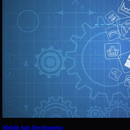
Mobile App Development