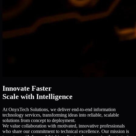
Innovate Faster
Scale with Intelligence
At OnyxTech Solutions, we deliver end-to-end information
technology services, transforming ideas into reliable, scalable
solutions from concept to deployment.
We value collaboration with motivated, innovative professionals
who share our commitment to technical excellence. Our mission is