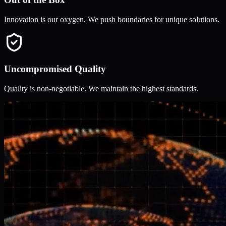
Innovation is our oxygen. We push boundaries for unique solutions.
Uncompromised Quality
Quality is non-negotiable. We maintain the highest standards.