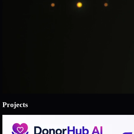
Projects