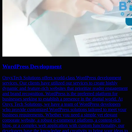
WordPress Development
OnyxTech Solutions offers world-class WordPress development
services. Our clients have utilized our services to create highly
dynamic and feature-rich websites that prioritize reader engagement
and brand recognition. WordPress is the preferred platform for
businesses seeking to establish a presence in the digital world. At
Onyx Tech Solutions, we have a team of WordPress developers
who provide customized WordPress solutions tailored to meet your
business requirements. Whether you need a simple yet elegant
corporate website, a robust e-commerce platform, a content-rich
blog, or a complex web application with custom functionality, our
developers have the knowledge and creativity to bring your ideas to