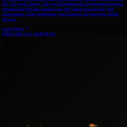
life. We work closely with you throughout the development process,
ensuring that the final product not only meets but exceeds your
expectations while positioning your business for long-term digital
success.
Learn More
EXPLORE ALL SERVICES