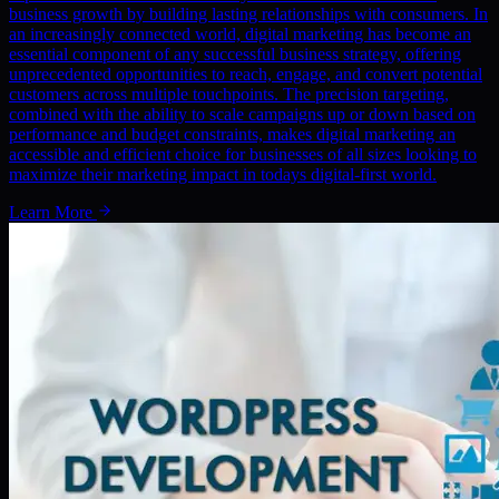
business growth by building lasting relationships with consumers. In
an increasingly connected world, digital marketing has become an
essential component of any successful business strategy, offering
unprecedented opportunities to reach, engage, and convert potential
customers across multiple touchpoints. The precision targeting,
combined with the ability to scale campaigns up or down based on
performance and budget constraints, makes digital marketing an
accessible and efficient choice for businesses of all sizes looking to
maximize their marketing impact in todays digital-first world.
Learn More