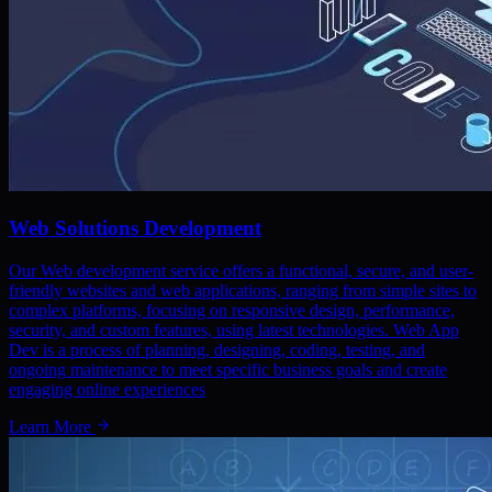
Web Solutions Development
Our Web development service offers a functional, secure, and user-
friendly websites and web applications, ranging from simple sites to
complex platforms, focusing on responsive design, performance,
security, and custom features, using latest technologies. Web App
Dev is a process of planning, designing, coding, testing, and
ongoing maintenance to meet specific business goals and create
engaging online experiences
Learn More