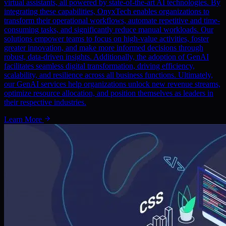
virtual assistants, all powered by state-of-the-art AI technologies. By
integrating these capabilities, OnyxTech enables organizations to
transform their operational workflows, automate repetitive and time-
consuming tasks, and significantly reduce manual workloads. Our
solutions empower teams to focus on high-value activities, foster
greater innovation, and make more informed decisions through
robust, data-driven insights. Additionally, the adoption of GenAI
facilitates seamless digital transformation, driving efficiency,
scalability, and resilience across all business functions. Ultimately,
our GenAI services help organizations unlock new revenue streams,
optimize resource allocation, and position themselves as leaders in
their respective industries.
Learn More