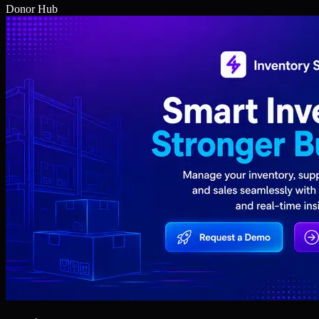
Donor Hub