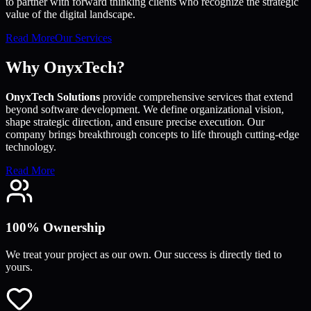
to partner with forward thinking clients who recognize the strategic
value of the digital landscape.
Read More
Our Services
Why OnyxTech?
OnyxTech Solutions
provide comprehensive services that extend
beyond software development. We define organizational vision,
shape strategic direction, and ensure precise execution. Our
company brings breakthrough concepts to life through cutting-edge
technology.
Read More
100% Ownership
We treat your project as our own. Our success is directly tied to
yours.