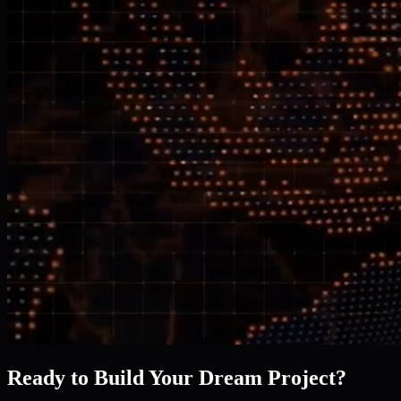
Ready to Build Your Dream Project?