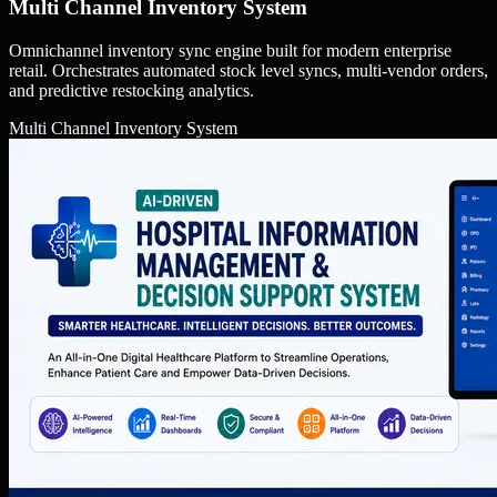
Multi Channel Inventory System
Omnichannel inventory sync engine built for modern enterprise
retail. Orchestrates automated stock level syncs, multi-vendor orders,
and predictive restocking analytics.
Multi Channel Inventory System