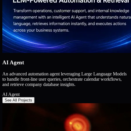
AI Agent
An advanced automation agent leveraging Large Language Models
to handle front-line user queries, orchestrate calendar workflows,
and retrieve company database insights.
AI Agent
See All Projects