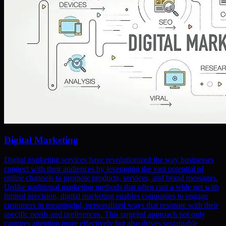
Digital Marketing
Digital marketing services have revolutionized the way businesses
connect with their audiences by leveraging the vast potential of
online channels to promote products, services, and brand messages.
Unlike traditional marketing methods that often cast a wide net with
limited precision, digital marketing enables companies to engage
customers in meaningful, personalized ways that resonate with their
specific needs and preferences. This targeted approach not only
captures attention more effectively but also drives sustainable