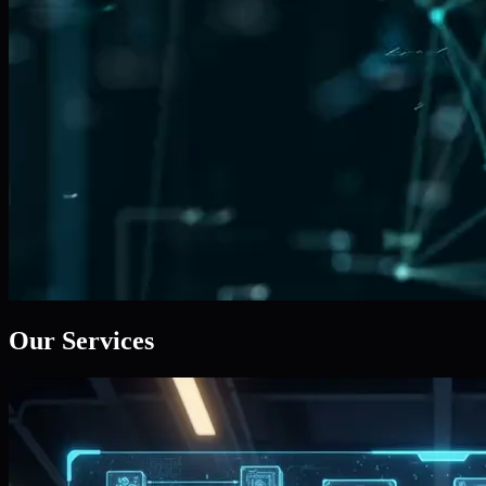
Our Services