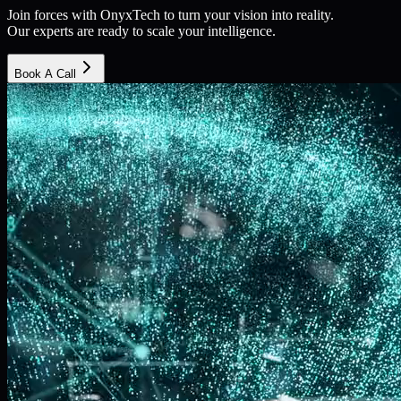
Join forces with OnyxTech to turn your vision into reality.
Our experts are ready to scale your intelligence.
Book A Call