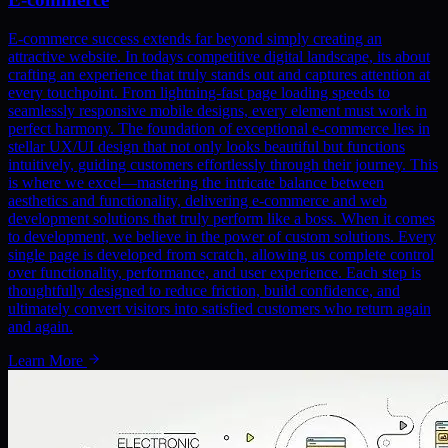
E-commerce success extends far beyond simply creating an
attractive website. In todays competitive digital landscape, its about
crafting an experience that truly stands out and captures attention at
every touchpoint. From lightning-fast page loading speeds to
seamlessly responsive mobile designs, every element must work in
perfect harmony. The foundation of exceptional e-commerce lies in
stellar UX/UI design that not only looks beautiful but functions
intuitively, guiding customers effortlessly through their journey. This
is where we excel—mastering the intricate balance between
aesthetics and functionality, delivering e-commerce and web
development solutions that truly perform like a boss. When it comes
to development, we believe in the power of custom solutions. Every
single page is developed from scratch, allowing us complete control
over functionality, performance, and user experience. Each step is
thoughtfully designed to reduce friction, build confidence, and
ultimately convert visitors into satisfied customers who return again
and again.
Learn More