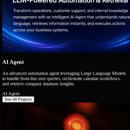
AI Agent
An advanced automation agent leveraging Large Language Models
to handle front-line user queries, orchestrate calendar workflows,
and retrieve company database insights.
AI Agent
See All Projects