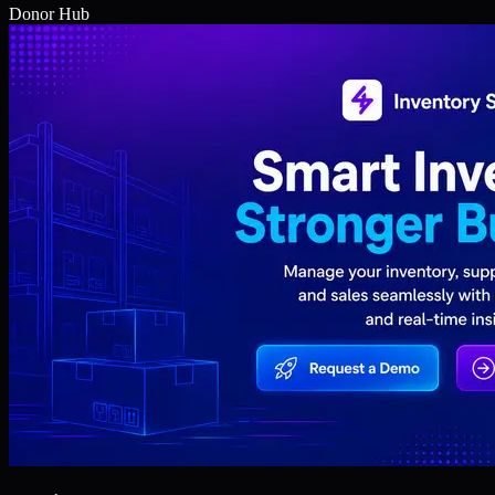
Donor Hub