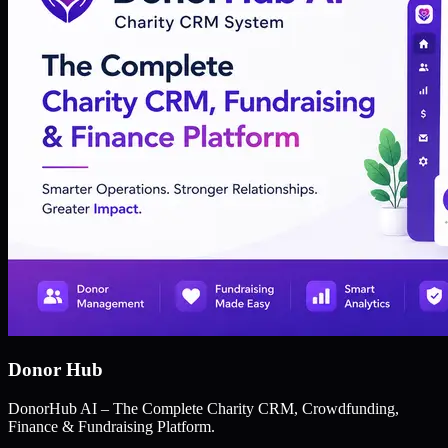
Donor Hub
DonorHub AI – The Complete Charity CRM, Crowdfunding,
Finance & Fundraising Platform.