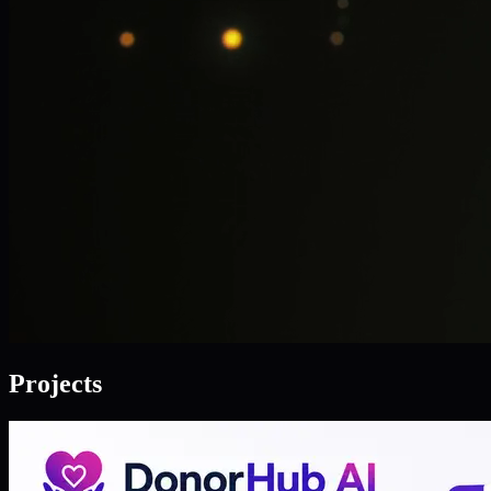
Projects