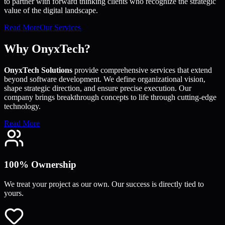
to partner with forward thinking clients who recognize the strategic
value of the digital landscape.
Read More
Our Services
Why OnyxTech?
OnyxTech Solutions
provide comprehensive services that extend
beyond software development. We define organizational vision,
shape strategic direction, and ensure precise execution. Our
company brings breakthrough concepts to life through cutting-edge
technology.
Read More
100% Ownership
We treat your project as our own. Our success is directly tied to
yours.