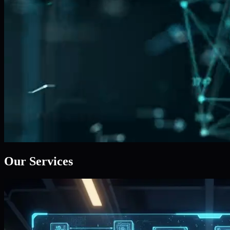
Our Services