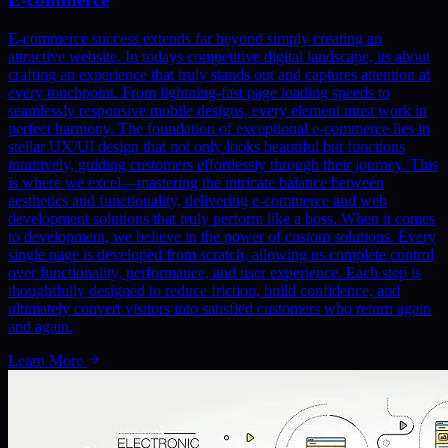
E-commerce success extends far beyond simply creating an
attractive website. In todays competitive digital landscape, its about
crafting an experience that truly stands out and captures attention at
every touchpoint. From lightning-fast page loading speeds to
seamlessly responsive mobile designs, every element must work in
perfect harmony. The foundation of exceptional e-commerce lies in
stellar UX/UI design that not only looks beautiful but functions
intuitively, guiding customers effortlessly through their journey. This
is where we excel—mastering the intricate balance between
aesthetics and functionality, delivering e-commerce and web
development solutions that truly perform like a boss. When it comes
to development, we believe in the power of custom solutions. Every
single page is developed from scratch, allowing us complete control
over functionality, performance, and user experience. Each step is
thoughtfully designed to reduce friction, build confidence, and
ultimately convert visitors into satisfied customers who return again
and again.
Learn More