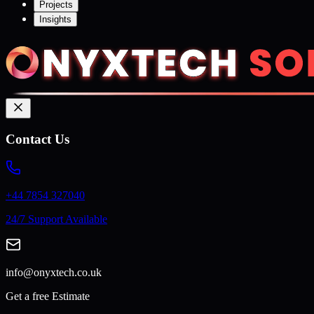
Projects
Insights
Contact Us
+44 7854 327040
24/7 Support Available
info@onyxtech.co.uk
Get a free Estimate