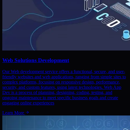
Web Solutions Development
Our Web development service offers a functional, secure, and user-
friendly websites and web applications, ranging from simple sites to
complex platforms, focusing on responsive design, performance,
security, and custom features, using latest technologies. Web App
Dev is a process of planning, designing, coding, testing, and
ongoing maintenance to meet specific business goals and create
engaging online experiences
Learn More