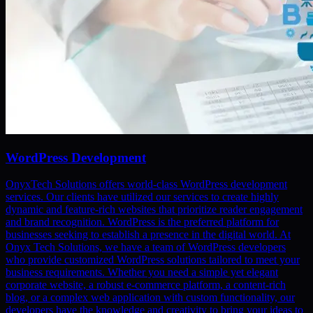
WordPress Development
OnyxTech Solutions offers world-class WordPress development
services. Our clients have utilized our services to create highly
dynamic and feature-rich websites that prioritize reader engagement
and brand recognition. WordPress is the preferred platform for
businesses seeking to establish a presence in the digital world. At
Onyx Tech Solutions, we have a team of WordPress developers
who provide customized WordPress solutions tailored to meet your
business requirements. Whether you need a simple yet elegant
corporate website, a robust e-commerce platform, a content-rich
blog, or a complex web application with custom functionality, our
developers have the knowledge and creativity to bring your ideas to