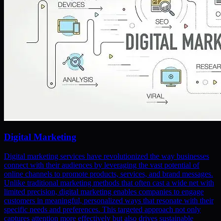
Digital Marketing
Digital marketing services have revolutionized the way businesses
connect with their audiences by leveraging the vast potential of
online channels to promote products, services, and brand messages.
Unlike traditional marketing methods that often cast a wide net with
limited precision, digital marketing enables companies to engage
customers in meaningful, personalized ways that resonate with their
specific needs and preferences. This targeted approach not only
captures attention more effectively but also drives sustainable