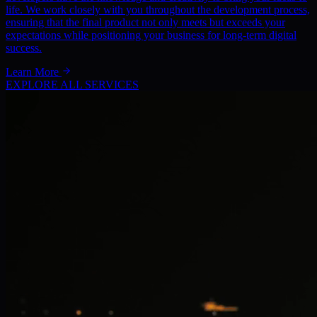
life. We work closely with you throughout the development process,
ensuring that the final product not only meets but exceeds your
expectations while positioning your business for long-term digital
success.
Learn More
EXPLORE ALL SERVICES