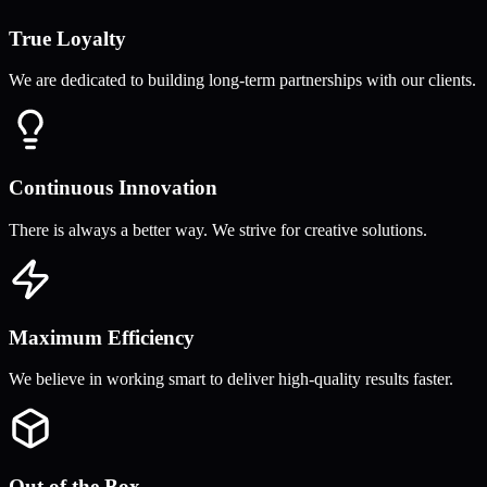
True Loyalty
We are dedicated to building long-term partnerships with our clients.
Continuous Innovation
There is always a better way. We strive for creative solutions.
Maximum Efficiency
We believe in working smart to deliver high-quality results faster.
Out of the Box