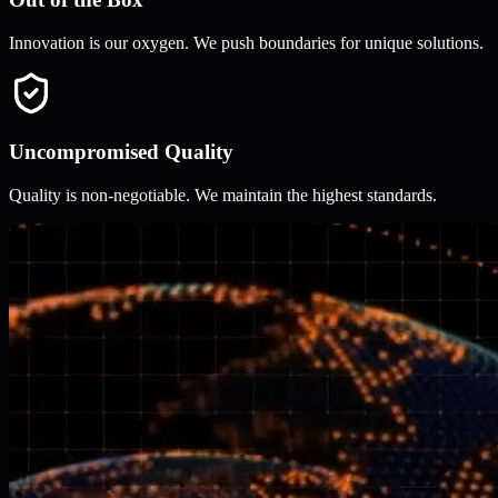
Innovation is our oxygen. We push boundaries for unique solutions.
Uncompromised Quality
Quality is non-negotiable. We maintain the highest standards.