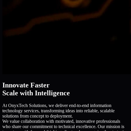
Innovate Faster
Scale with Intelligence
At OnyxTech Solutions, we deliver end-to-end information
technology services, transforming ideas into reliable, scalable
solutions from concept to deployment.
We value collaboration with motivated, innovative professionals
who share our commitment to technical excellence. Our mission is