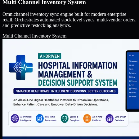
Multi Channel Inventory System
Omnichannel inventory sync engine built for modern enterprise
retail. Orchestrates automated stock level syncs, multi-vendor orders,
and predictive restocking analytics.
Multi Channel Inventory System