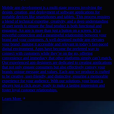
Mobile app development is a multi-stage process involving the
design, creation, and deployment of software applications for
portable devices like smartphones and tablets. This process requires
a blend of technical expertise, creativity, and a deep understanding
of user needs to ensure the final product is both functional and
engaging. An app is more than just a button on a screen. It’s a
powerful connection and a meaningful relationship between your
brand and your customers. A well-designed mobile app elevates
your brand, making it accessible and relevant in today’s fast-paced
digital environment. Apps have become the preferred way to
connect with customers while they’re on the go, offering
convenience and immediacy that other platforms simply can’t match.
Our experienced app designers are dedicated to creating applications
that not only engage consumers but also effectively convey your
brands unique message and values. Each app we produce is crafted
to be creative, user-friendly, and distinctive, ensuring a memorable
experience for your audience. With our solutions, your brand is
always just a click away, ready to make a lasting impression and
foster loyal customer relationships.
Learn More