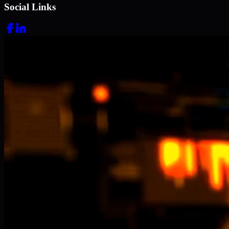
Social Links