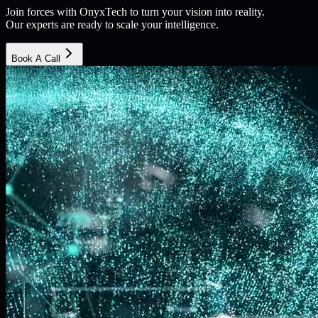
Join forces with OnyxTech to turn your vision into reality.
Our experts are ready to scale your intelligence.
Book A Call