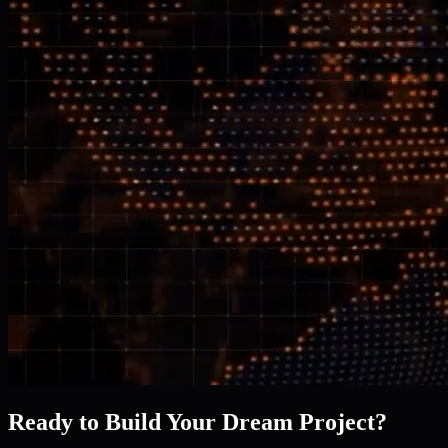
Ready to Build Your Dream Project?