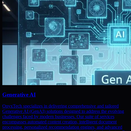
Generative AI
OnyxTech specializes in delivering comprehensive and tailored
Generative AI (GenAI) solutions designed to address the evolving
challenges faced by modern businesses. Our suite of services
encompasses automated content creation, intelligent document
processing, personalized recommendation engines, and advanced