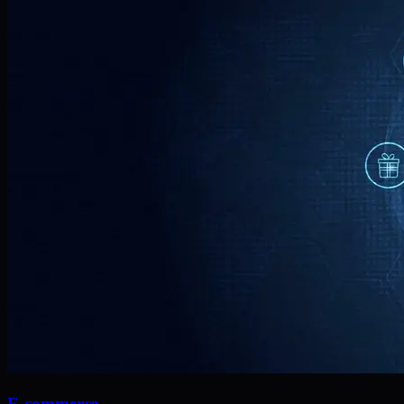
E-commerce