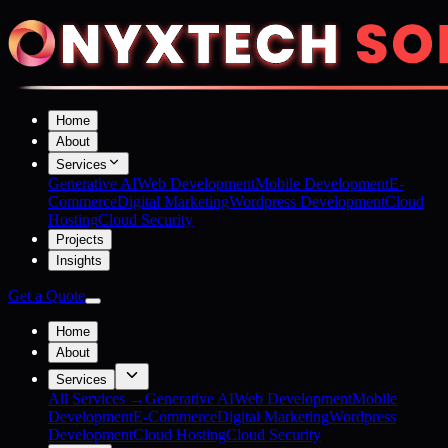
Home
About
Services
Generative AI
Web Development
Mobile Development
E-
Commerce
Digital Marketing
Wordpress Development
Cloud
Hosting
Cloud Security
Projects
Insights
Get a Quote
Home
About
Services
All Services →
Generative AI
Web Development
Mobile
Development
E-Commerce
Digital Marketing
Wordpress
Development
Cloud Hosting
Cloud Security