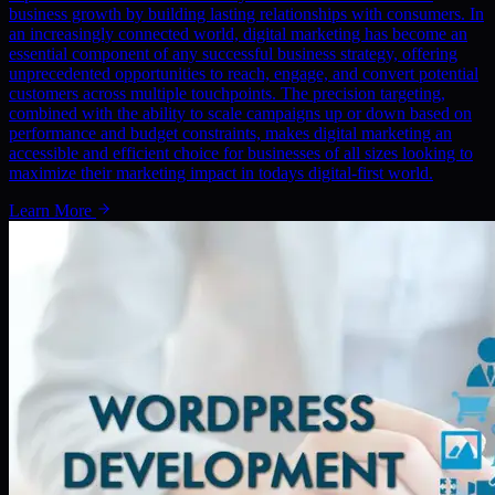
business growth by building lasting relationships with consumers. In
an increasingly connected world, digital marketing has become an
essential component of any successful business strategy, offering
unprecedented opportunities to reach, engage, and convert potential
customers across multiple touchpoints. The precision targeting,
combined with the ability to scale campaigns up or down based on
performance and budget constraints, makes digital marketing an
accessible and efficient choice for businesses of all sizes looking to
maximize their marketing impact in todays digital-first world.
Learn More