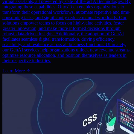
virtual assistants, all powered by state-of-the-art AI technologies. By
integrating these capabilities, OnyxTech enables organizations to
transform their operational workflows, automate repetitive and time-
consuming tasks, and significantly reduce manual workloads. Our
solutions empower teams to focus on high-value activities, foster
greater innovation, and make more informed decisions through
robust, data-driven insights. Additionally, the adoption of GenAI
facilitates seamless digital transformation, driving efficiency,
scalability, and resilience across all business functions. Ultimately,
our GenAI services help organizations unlock new revenue streams,
optimize resource allocation, and position themselves as leaders in
their respective industries.
Learn More