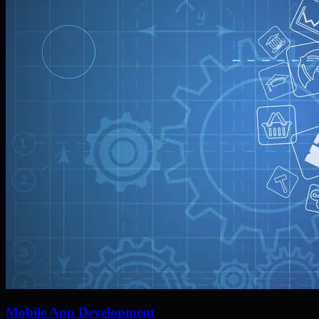
Mobile App Development