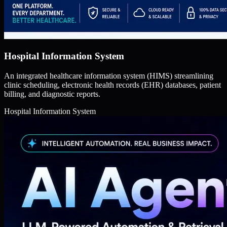
Hospital Information System
An integrated healthcare information system (HIMS) streamlining
clinic scheduling, electronic health records (EHR) databases, patient
billing, and diagnostic reports.
Hospital Information System