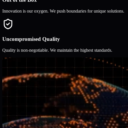
Innovation is our oxygen. We push boundaries for unique solutions.
Uncompromised Quality
Quality is non-negotiable. We maintain the highest standards.