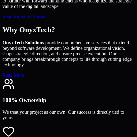
to partner with forward thinking clients who recognize the strategic
value of the digital landscape.
Read More
Our Services
Why OnyxTech?
OnyxTech Solutions
provide comprehensive services that extend
beyond software development. We define organizational vision,
shape strategic direction, and ensure precise execution. Our
company brings breakthrough concepts to life through cutting-edge
technology.
Read More
100% Ownership
We treat your project as our own. Our success is directly tied to
yours.