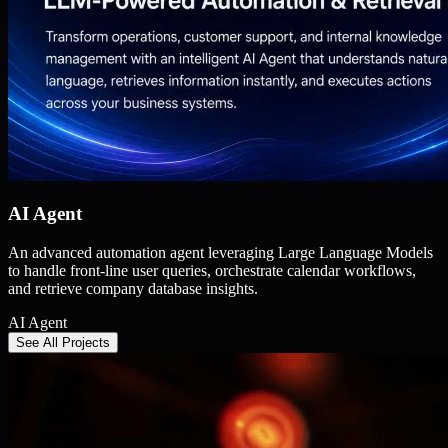
AI Agent
An advanced automation agent leveraging Large Language Models
to handle front-line user queries, orchestrate calendar workflows,
and retrieve company database insights.
AI Agent
See All Projects