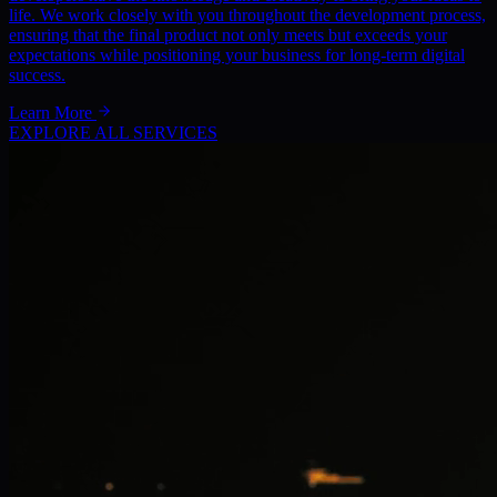
life. We work closely with you throughout the development process,
ensuring that the final product not only meets but exceeds your
expectations while positioning your business for long-term digital
success.
Learn More
EXPLORE ALL SERVICES