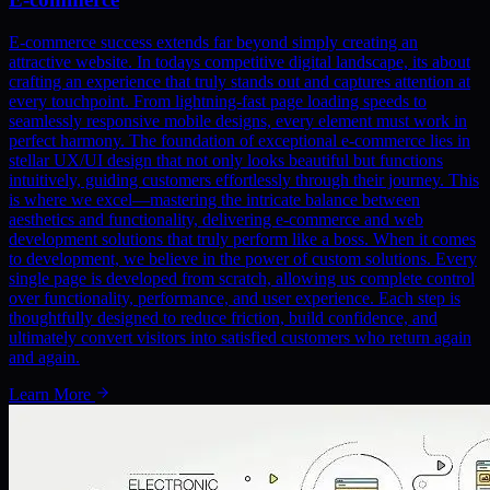
E-commerce success extends far beyond simply creating an
attractive website. In todays competitive digital landscape, its about
crafting an experience that truly stands out and captures attention at
every touchpoint. From lightning-fast page loading speeds to
seamlessly responsive mobile designs, every element must work in
perfect harmony. The foundation of exceptional e-commerce lies in
stellar UX/UI design that not only looks beautiful but functions
intuitively, guiding customers effortlessly through their journey. This
is where we excel—mastering the intricate balance between
aesthetics and functionality, delivering e-commerce and web
development solutions that truly perform like a boss. When it comes
to development, we believe in the power of custom solutions. Every
single page is developed from scratch, allowing us complete control
over functionality, performance, and user experience. Each step is
thoughtfully designed to reduce friction, build confidence, and
ultimately convert visitors into satisfied customers who return again
and again.
Learn More