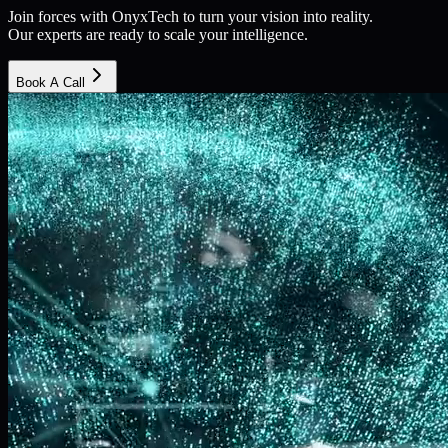
Join forces with OnyxTech to turn your vision into reality.
Our experts are ready to scale your intelligence.
Book A Call