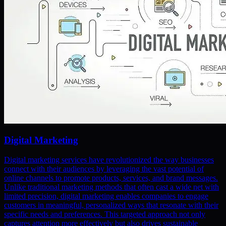
Digital Marketing
Digital marketing services have revolutionized the way businesses
connect with their audiences by leveraging the vast potential of
online channels to promote products, services, and brand messages.
Unlike traditional marketing methods that often cast a wide net with
limited precision, digital marketing enables companies to engage
customers in meaningful, personalized ways that resonate with their
specific needs and preferences. This targeted approach not only
captures attention more effectively but also drives sustainable