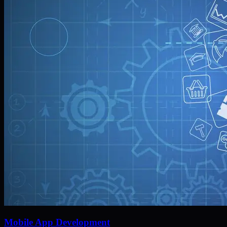
Mobile App Development