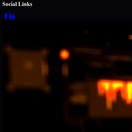
Social Links