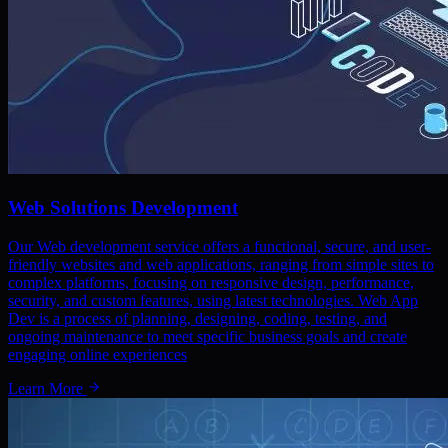
Web Solutions Development
Our Web development service offers a functional, secure, and user-
friendly websites and web applications, ranging from simple sites to
complex platforms, focusing on responsive design, performance,
security, and custom features, using latest technologies. Web App
Dev is a process of planning, designing, coding, testing, and
ongoing maintenance to meet specific business goals and create
engaging online experiences
Learn More