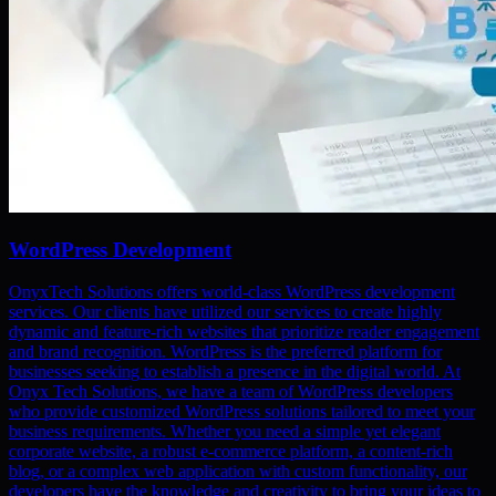
WordPress Development
OnyxTech Solutions offers world-class WordPress development
services. Our clients have utilized our services to create highly
dynamic and feature-rich websites that prioritize reader engagement
and brand recognition. WordPress is the preferred platform for
businesses seeking to establish a presence in the digital world. At
Onyx Tech Solutions, we have a team of WordPress developers
who provide customized WordPress solutions tailored to meet your
business requirements. Whether you need a simple yet elegant
corporate website, a robust e-commerce platform, a content-rich
blog, or a complex web application with custom functionality, our
developers have the knowledge and creativity to bring your ideas to