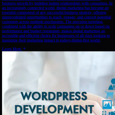
business growth by building lasting relationships with consumers. In
an increasingly connected world, digital marketing has become an
essential component of any successful business strategy, offering
unprecedented opportunities to reach, engage, and convert potential
customers across multiple touchpoints. The precision targeting,
combined with the ability to scale campaigns up or down based on
performance and budget constraints, makes digital marketing an
accessible and efficient choice for businesses of all sizes looking to
maximize their marketing impact in todays digital-first world.
Learn More