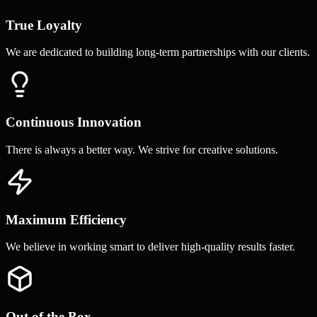
True Loyalty
We are dedicated to building long-term partnerships with our clients.
Continuous Innovation
There is always a better way. We strive for creative solutions.
Maximum Efficiency
We believe in working smart to deliver high-quality results faster.
Out of the Box