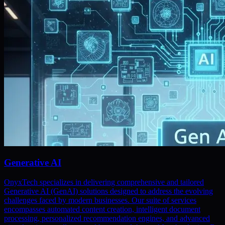
Generative AI
OnyxTech specializes in delivering comprehensive and tailored
Generative AI (GenAI) solutions designed to address the evolving
challenges faced by modern businesses. Our suite of services
encompasses automated content creation, intelligent document
processing, personalized recommendation engines, and advanced