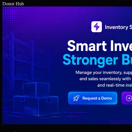
Donor Hub