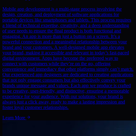
Mobile app development is a multi-stage process involving the
design, creation, and deployment of software applications for
portable devices like smartphones and tablets. This process requires
a blend of technical expertise, creativity, and a deep understanding
of user needs to ensure the final product is both functional and
engaging. An app is more than just a button on a screen. It’s a
powerful connection and a meaningful relationship between your
brand and your customers. A well-designed mobile app elevates
your brand, making it accessible and relevant in today’s fast-paced
digital environment. Apps have become the preferred way to
connect with customers while they’re on the go, offering
convenience and immediacy that other platforms simply can’t match.
Our experienced app designers are dedicated to creating applications
that not only engage consumers but also effectively convey your
brands unique message and values. Each app we produce is crafted
to be creative, user-friendly, and distinctive, ensuring a memorable
experience for your audience. With our solutions, your brand is
always just a click away, ready to make a lasting impression and
foster loyal customer relationships.
Learn More