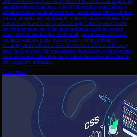
virtual assistants, all powered by state-of-the-art AI technologies. By
integrating these capabilities, OnyxTech enables organizations to
transform their operational workflows, automate repetitive and time-
consuming tasks, and significantly reduce manual workloads. Our
solutions empower teams to focus on high-value activities, foster
greater innovation, and make more informed decisions through
robust, data-driven insights. Additionally, the adoption of GenAI
facilitates seamless digital transformation, driving efficiency,
scalability, and resilience across all business functions. Ultimately,
our GenAI services help organizations unlock new revenue streams,
optimize resource allocation, and position themselves as leaders in
their respective industries.
Learn More