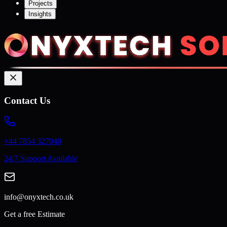
Projects
Insights
Contact Us
+44 7854 327040
24/7 Support Available
info@onyxtech.co.uk
Get a free Estimate