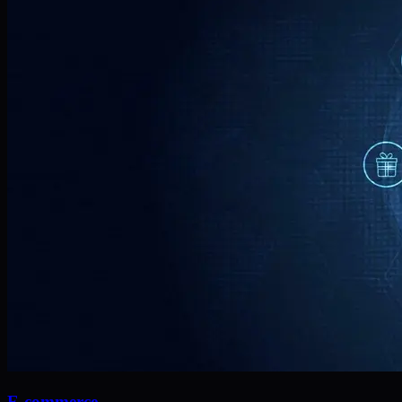
E-commerce