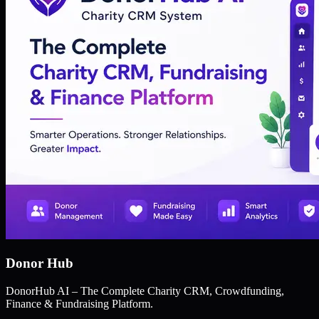
Donor Hub
DonorHub AI – The Complete Charity CRM, Crowdfunding,
Finance & Fundraising Platform.