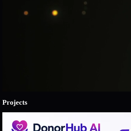
Projects