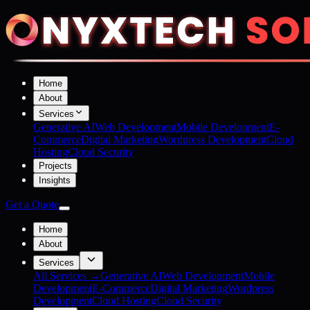
Home
About
Services
Generative AI
Web Development
Mobile Development
E-
Commerce
Digital Marketing
Wordpress Development
Cloud
Hosting
Cloud Security
Projects
Insights
Get a Quote
Home
About
Services
All Services →
Generative AI
Web Development
Mobile
Development
E-Commerce
Digital Marketing
Wordpress
Development
Cloud Hosting
Cloud Security