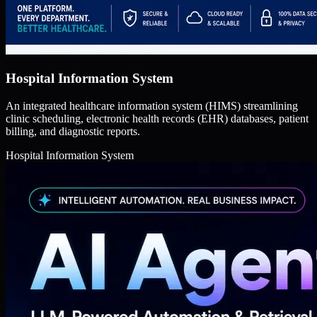
Hospital Information System
An integrated healthcare information system (HIMS) streamlining
clinic scheduling, electronic health records (EHR) databases, patient
billing, and diagnostic reports.
Hospital Information System