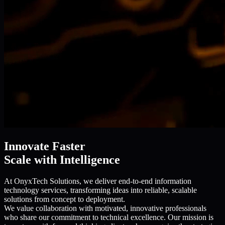
Innovate Faster
Scale with Intelligence
At OnyxTech Solutions, we deliver end-to-end information
technology services, transforming ideas into reliable, scalable
solutions from concept to deployment.
We value collaboration with motivated, innovative professionals
who share our commitment to technical excellence. Our mission is