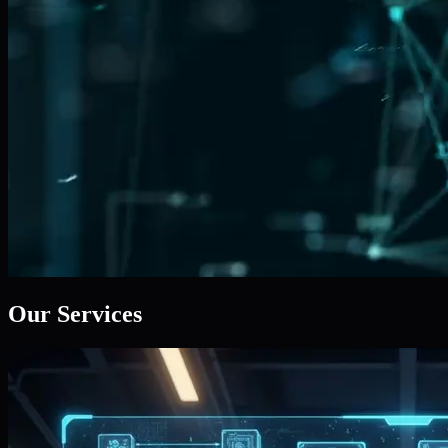
Our Services