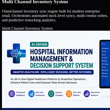
Multi Channel Inventory System
Omnichannel inventory sync engine built for modern enterprise
retail. Orchestrates automated stock level syncs, multi-vendor orders,
and predictive restocking analytics.
Multi Channel Inventory System