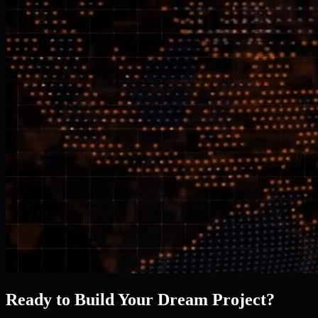
Ready to Build Your Dream Project?