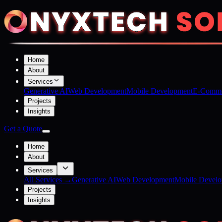
Home
About
Services
Generative AI
Web Development
Mobile Development
E-Comme
Projects
Insights
Get a Quote
Home
About
Services
All Services →
Generative AI
Web Development
Mobile Devel
Projects
Insights