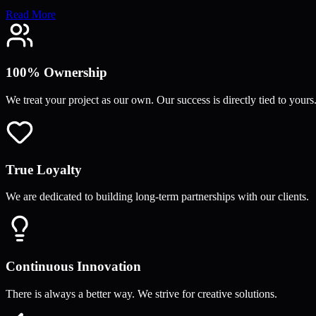
Read More
100% Ownership
We treat your project as our own. Our success is directly tied to yours
True Loyalty
We are dedicated to building long-term partnerships with our clients.
Continuous Innovation
There is always a better way. We strive for creative solutions.