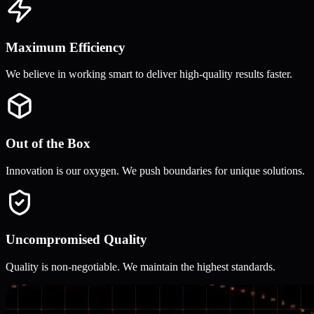
Maximum Efficiency
We believe in working smart to deliver high-quality results faster.
Out of the Box
Innovation is our oxygen. We push boundaries for unique solutions.
Uncompromised Quality
Quality is non-negotiable. We maintain the highest standards.