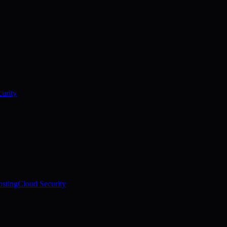
urity
sting
Cloud Security