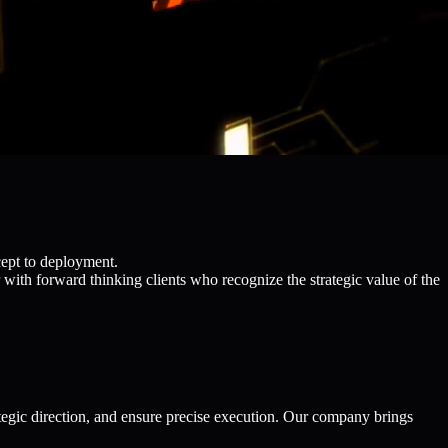
cept to deployment.
with forward thinking clients who recognize the strategic value of the
egic direction, and ensure precise execution. Our company brings