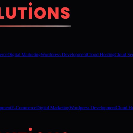
rce
Digital Marketing
Wordpress Development
Cloud Hosting
Cloud Sec
opment
E-Commerce
Digital Marketing
Wordpress Development
Cloud Ho