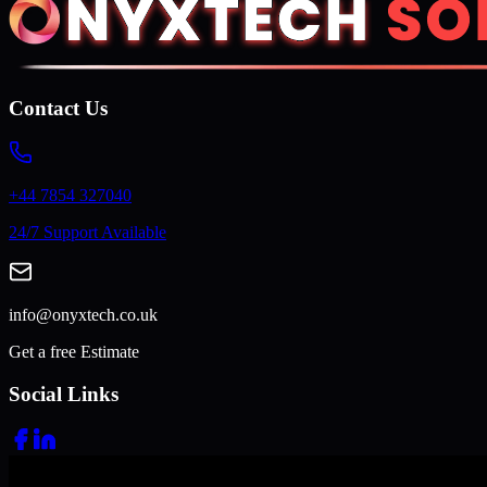
Contact Us
+44 7854 327040
24/7 Support Available
info@onyxtech.co.uk
Get a free Estimate
Social Links