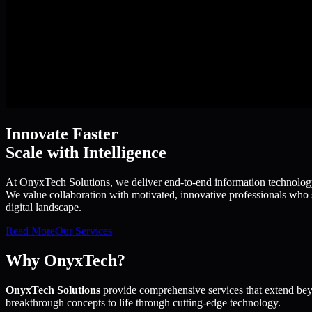
Innovate Faster
Scale with Intelligence
At OnyxTech Solutions, we deliver end-to-end information technology s
We value collaboration with motivated, innovative professionals who s
digital landscape.
Read More
Our Services
Why OnyxTech?
OnyxTech Solutions
provide comprehensive services that extend bey
breakthrough concepts to life through cutting-edge technology.