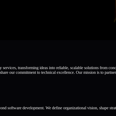
ervices, transforming ideas into reliable, scalable solutions from con
hare our commitment to technical excellence. Our mission is to partner 
ond software development. We define organizational vision, shape strat