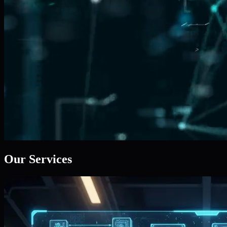
Our Services