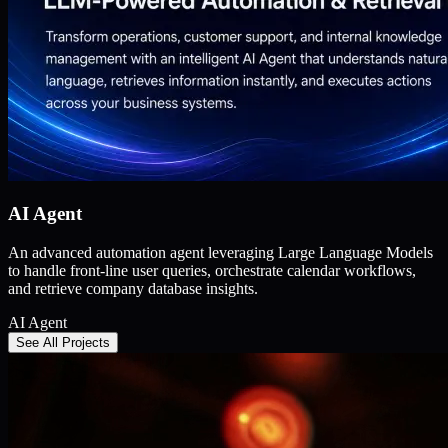
AI Agent
An advanced automation agent leveraging Large Language Models
to handle front-line user queries, orchestrate calendar workflows,
and retrieve company database insights.
AI Agent
See All Projects