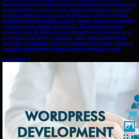
business growth by building lasting relationships with consumers. In
an increasingly connected world, digital marketing has become an
essential component of any successful business strategy, offering
unprecedented opportunities to reach, engage, and convert potential
customers across multiple touchpoints. The precision targeting,
combined with the ability to scale campaigns up or down based on
performance and budget constraints, makes digital marketing an
accessible and efficient choice for businesses of all sizes looking to
maximize their marketing impact in todays digital-first world.
Learn More