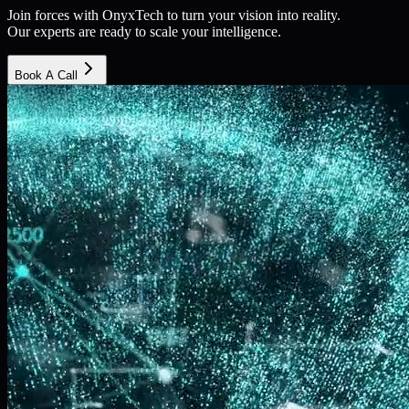
Join forces with OnyxTech to turn your vision into reality.
Our experts are ready to scale your intelligence.
Book A Call