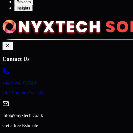
Projects
Insights
Contact Us
+44 7854 327040
24/7 Support Available
info@onyxtech.co.uk
Get a free Estimate