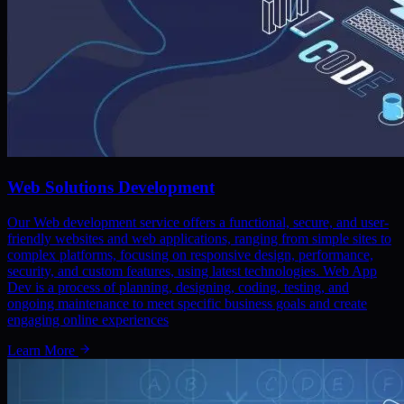
Web Solutions Development
Our Web development service offers a functional, secure, and user-
friendly websites and web applications, ranging from simple sites to
complex platforms, focusing on responsive design, performance,
security, and custom features, using latest technologies. Web App
Dev is a process of planning, designing, coding, testing, and
ongoing maintenance to meet specific business goals and create
engaging online experiences
Learn More