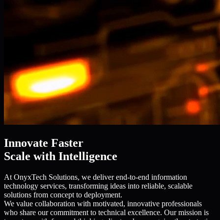
Innovate Faster
Scale with Intelligence
At OnyxTech Solutions, we deliver end-to-end information
technology services, transforming ideas into reliable, scalable
solutions from concept to deployment.
We value collaboration with motivated, innovative professionals
who share our commitment to technical excellence. Our mission is