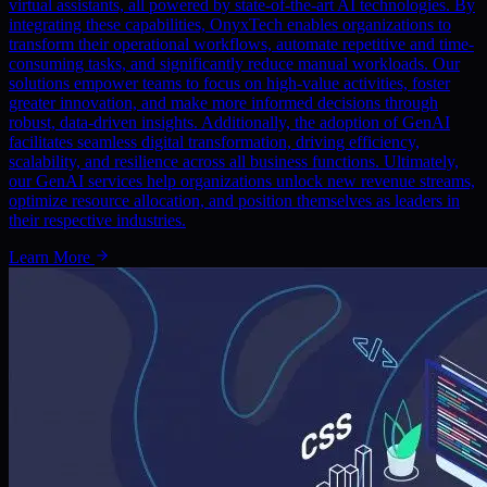
virtual assistants, all powered by state-of-the-art AI technologies. By
integrating these capabilities, OnyxTech enables organizations to
transform their operational workflows, automate repetitive and time-
consuming tasks, and significantly reduce manual workloads. Our
solutions empower teams to focus on high-value activities, foster
greater innovation, and make more informed decisions through
robust, data-driven insights. Additionally, the adoption of GenAI
facilitates seamless digital transformation, driving efficiency,
scalability, and resilience across all business functions. Ultimately,
our GenAI services help organizations unlock new revenue streams,
optimize resource allocation, and position themselves as leaders in
their respective industries.
Learn More