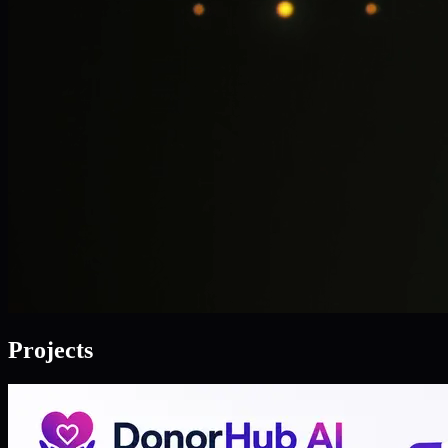
Projects