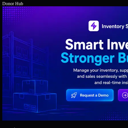
Donor Hub