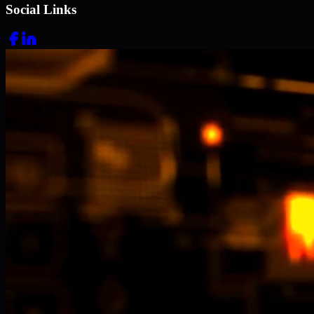
Social Links