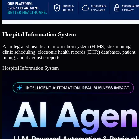
Hospital Information System
An integrated healthcare information system (HIMS) streamlining
clinic scheduling, electronic health records (EHR) databases, patient
billing, and diagnostic reports.
Hospital Information System