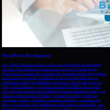
WordPress Development
OnyxTech Solutions offers world-class WordPress development
services. Our clients have utilized our services to create highly
dynamic and feature-rich websites that prioritize reader engagement
and brand recognition. WordPress is the preferred platform for
businesses seeking to establish a presence in the digital world. At
Onyx Tech Solutions, we have a team of WordPress developers
who provide customized WordPress solutions tailored to meet your
business requirements. Whether you need a simple yet elegant
corporate website, a robust e-commerce platform, a content-rich
blog, or a complex web application with custom functionality, our
developers have the knowledge and creativity to bring your ideas to