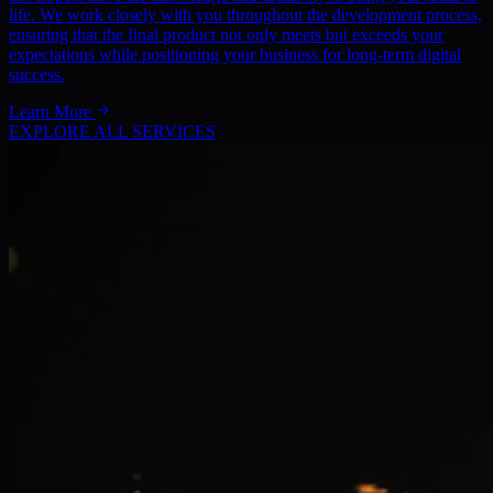
life. We work closely with you throughout the development process,
ensuring that the final product not only meets but exceeds your
expectations while positioning your business for long-term digital
success.
Learn More
EXPLORE ALL SERVICES