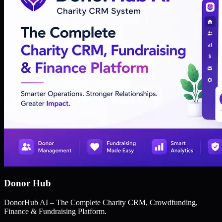
Donor Hub
DonorHub AI – The Complete Charity CRM, Crowdfunding,
Finance & Fundraising Platform.