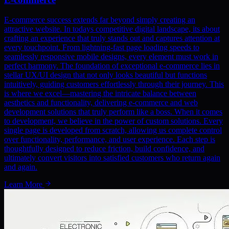
E-commerce success extends far beyond simply creating an
attractive website. In todays competitive digital landscape, its about
crafting an experience that truly stands out and captures attention at
every touchpoint. From lightning-fast page loading speeds to
seamlessly responsive mobile designs, every element must work in
perfect harmony. The foundation of exceptional e-commerce lies in
stellar UX/UI design that not only looks beautiful but functions
intuitively, guiding customers effortlessly through their journey. This
is where we excel—mastering the intricate balance between
aesthetics and functionality, delivering e-commerce and web
development solutions that truly perform like a boss. When it comes
to development, we believe in the power of custom solutions. Every
single page is developed from scratch, allowing us complete control
over functionality, performance, and user experience. Each step is
thoughtfully designed to reduce friction, build confidence, and
ultimately convert visitors into satisfied customers who return again
and again.
Learn More