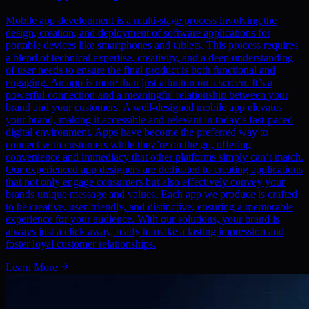
Mobile app development is a multi-stage process involving the
design, creation, and deployment of software applications for
portable devices like smartphones and tablets. This process requires
a blend of technical expertise, creativity, and a deep understanding
of user needs to ensure the final product is both functional and
engaging. An app is more than just a button on a screen. It’s a
powerful connection and a meaningful relationship between your
brand and your customers. A well-designed mobile app elevates
your brand, making it accessible and relevant in today’s fast-paced
digital environment. Apps have become the preferred way to
connect with customers while they’re on the go, offering
convenience and immediacy that other platforms simply can’t match.
Our experienced app designers are dedicated to creating applications
that not only engage consumers but also effectively convey your
brands unique message and values. Each app we produce is crafted
to be creative, user-friendly, and distinctive, ensuring a memorable
experience for your audience. With our solutions, your brand is
always just a click away, ready to make a lasting impression and
foster loyal customer relationships.
Learn More