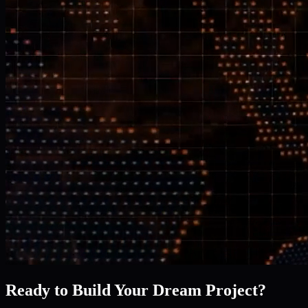
Ready to Build Your Dream Project?