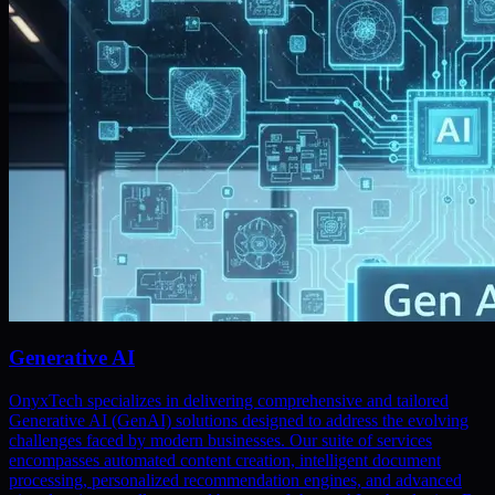
Generative AI
OnyxTech specializes in delivering comprehensive and tailored
Generative AI (GenAI) solutions designed to address the evolving
challenges faced by modern businesses. Our suite of services
encompasses automated content creation, intelligent document
processing, personalized recommendation engines, and advanced