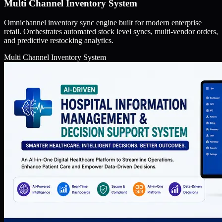
Multi Channel Inventory System
Omnichannel inventory sync engine built for modern enterprise
retail. Orchestrates automated stock level syncs, multi-vendor orders,
and predictive restocking analytics.
Multi Channel Inventory System