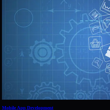
Mobile App Development