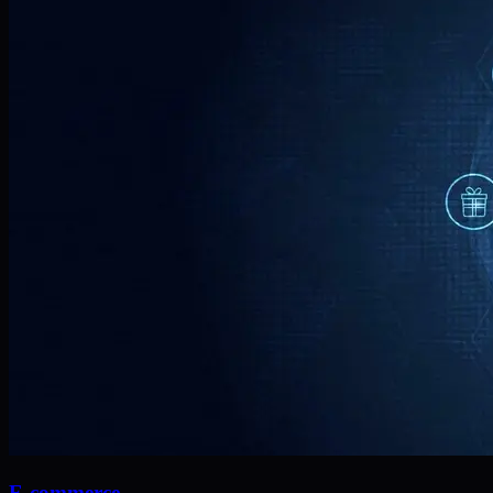
E-commerce