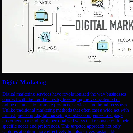
Digital Marketing
Digital marketing services have revolutionized the way businesses
connect with their audiences by leveraging the vast potential of
online channels to promote products, services, and brand messages.
Unlike traditional marketing methods that often cast a wide net with
limited precision, digital marketing enables companies to engage
customers in meaningful, personalized ways that resonate with their
specific needs and preferences. This targeted approach not only
captures attention more effectively but also drives sustainable