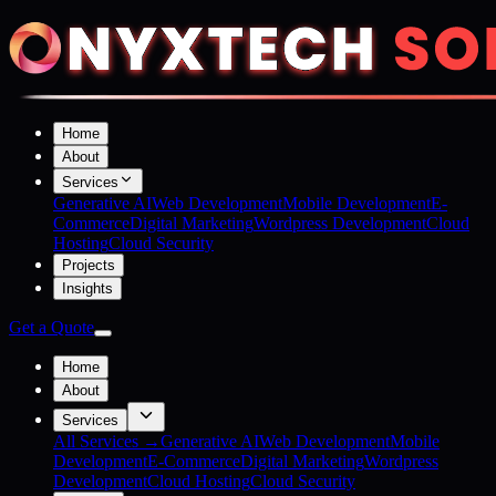
Home
About
Services
Generative AI
Web Development
Mobile Development
E-
Commerce
Digital Marketing
Wordpress Development
Cloud
Hosting
Cloud Security
Projects
Insights
Get a Quote
Home
About
Services
All Services →
Generative AI
Web Development
Mobile
Development
E-Commerce
Digital Marketing
Wordpress
Development
Cloud Hosting
Cloud Security