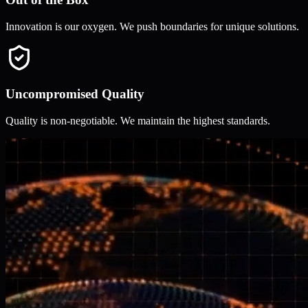
Innovation is our oxygen. We push boundaries for unique solutions.
Uncompromised Quality
Quality is non-negotiable. We maintain the highest standards.