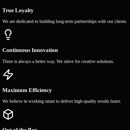
True Loyalty
We are dedicated to building long-term partnerships with our clients.
Continuous Innovation
There is always a better way. We strive for creative solutions.
Maximum Efficiency
We believe in working smart to deliver high-quality results faster.
Out of the Box