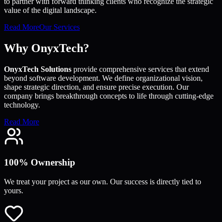
to partner with forward thinking clients who recognize the strategic
value of the digital landscape.
Read More
Our Services
Why OnyxTech?
OnyxTech Solutions
provide comprehensive services that extend
beyond software development. We define organizational vision,
shape strategic direction, and ensure precise execution. Our
company brings breakthrough concepts to life through cutting-edge
technology.
Read More
100% Ownership
We treat your project as our own. Our success is directly tied to
yours.