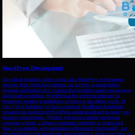
WordPress Development
OnyxTech Solutions offers world-class WordPress development
services. Our clients have utilized our services to create highly
dynamic and feature-rich websites that prioritize reader engagement
and brand recognition. WordPress is the preferred platform for
businesses seeking to establish a presence in the digital world. At
Onyx Tech Solutions, we have a team of WordPress developers
who provide customized WordPress solutions tailored to meet your
business requirements. Whether you need a simple yet elegant
corporate website, a robust e-commerce platform, a content-rich
blog, or a complex web application with custom functionality, our
developers have the knowledge and creativity to bring your ideas to