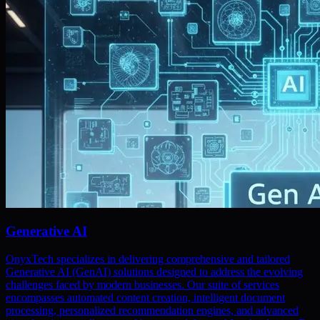
Generative AI
OnyxTech specializes in delivering comprehensive and tailored
Generative AI (GenAI) solutions designed to address the evolving
challenges faced by modern businesses. Our suite of services
encompasses automated content creation, intelligent document
processing, personalized recommendation engines, and advanced