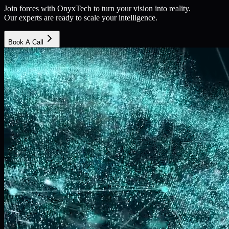
Join forces with OnyxTech to turn your vision into reality.
Our experts are ready to scale your intelligence.
Book A Call