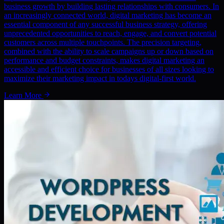
business growth by building lasting relationships with consumers. In
an increasingly connected world, digital marketing has become an
essential component of any successful business strategy, offering
unprecedented opportunities to reach, engage, and convert potential
customers across multiple touchpoints. The precision targeting,
combined with the ability to scale campaigns up or down based on
performance and budget constraints, makes digital marketing an
accessible and efficient choice for businesses of all sizes looking to
maximize their marketing impact in todays digital-first world.
Learn More