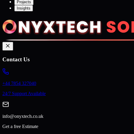
Projects
Insights
Contact Us
+44 7854 327040
24/7 Support Available
info@onyxtech.co.uk
Get a free Estimate