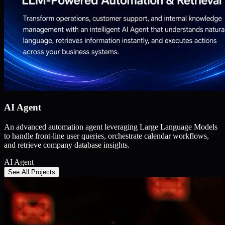
AI Agent
An advanced automation agent leveraging Large Language Models
to handle front-line user queries, orchestrate calendar workflows,
and retrieve company database insights.
AI Agent
See All Projects