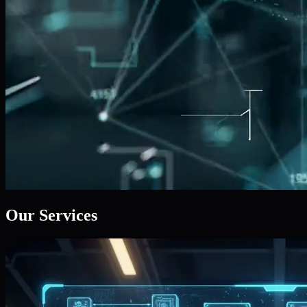
Our Services