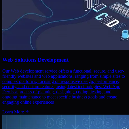
Web Solutions Development
Our Web development service offers a functional, secure, and user-
friendly websites and web applications, ranging from simple sites to
complex platforms, focusing on responsive design, performance,
security, and custom features, using latest technologies. Web App
Dev is a process of planning, designing, coding, testing, and
ongoing maintenance to meet specific business goals and create
engaging online experiences
Learn More