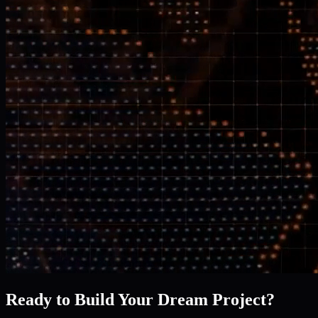
Ready to Build Your Dream Project?