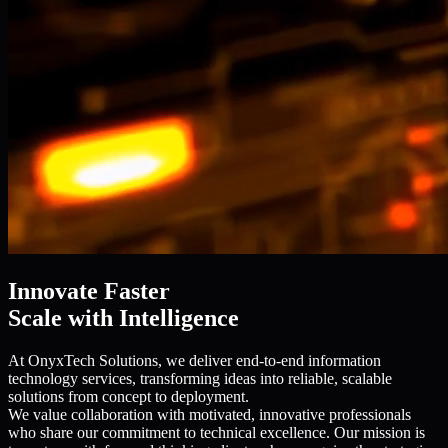
Innovate Faster
Scale with Intelligence
At OnyxTech Solutions, we deliver end-to-end information
technology services, transforming ideas into reliable, scalable
solutions from concept to deployment.
We value collaboration with motivated, innovative professionals
who share our commitment to technical excellence. Our mission is