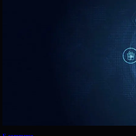
E-commerce