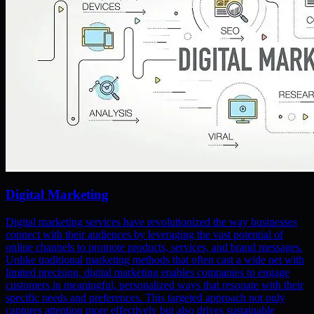
Digital Marketing
Digital marketing services have revolutionized the way businesses
connect with their audiences by leveraging the vast potential of
online channels to promote products, services, and brand messages.
Unlike traditional marketing methods that often cast a wide net with
limited precision, digital marketing enables companies to engage
customers in meaningful, personalized ways that resonate with their
specific needs and preferences. This targeted approach not only
captures attention more effectively but also drives sustainable