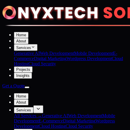
Home
About
Services
Generative AI
Web Development
Mobile Development
E-
Commerce
Digital Marketing
Wordpress Development
Cloud
Hosting
Cloud Security
Projects
Insights
Get a Quote
Home
About
Services
All Services →
Generative AI
Web Development
Mobile
Development
E-Commerce
Digital Marketing
Wordpress
Development
Cloud Hosting
Cloud Security