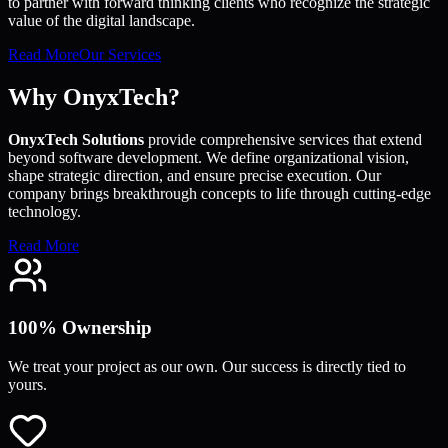
to partner with forward thinking clients who recognize the strategic
value of the digital landscape.
Read More
Our Services
Why OnyxTech?
OnyxTech Solutions
provide comprehensive services that extend
beyond software development. We define organizational vision,
shape strategic direction, and ensure precise execution. Our
company brings breakthrough concepts to life through cutting-edge
technology.
Read More
100% Ownership
We treat your project as our own. Our success is directly tied to
yours.