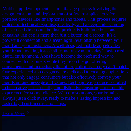
Mobile app development is a multi-stage process involving the
design, creation, and deployment of software applications for
portable devices like smartphones and tablets. This process requires
a blend of technical expertise, creativity, and a deep understanding
of user needs to ensure the final product is both functional and
engaging. An app is more than just a button on a screen. It’s a
powerful connection and a meaningful relationship between your
brand and your customers. A well-designed mobile app elevates
your brand, making it accessible and relevant in today’s fast-paced
digital environment. Apps have become the preferred way to
connect with customers while they’re on the go, offering
convenience and immediacy that other platforms simply can’t match.
Our experienced app designers are dedicated to creating applications
that not only engage consumers but also effectively convey your
brands unique message and values. Each app we produce is crafted
to be creative, user-friendly, and distinctive, ensuring a memorable
experience for your audience. With our solutions, your brand is
always just a click away, ready to make a lasting impression and
foster loyal customer relationships.
Learn More