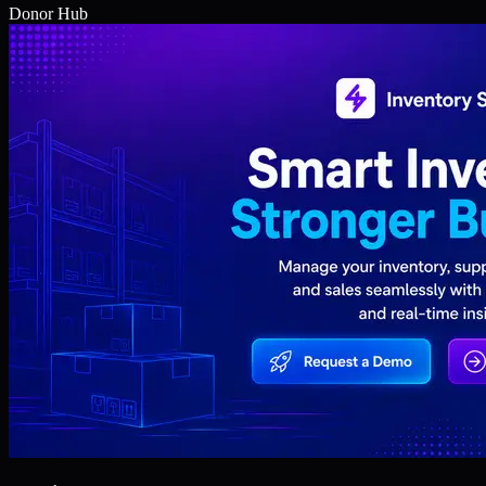
Donor Hub