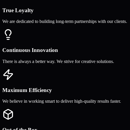
True Loyalty
We are dedicated to building long-term partnerships with our clients.
Continuous Innovation
There is always a better way. We strive for creative solutions.
Maximum Efficiency
We believe in working smart to deliver high-quality results faster.
Out of the Box