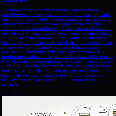
E-commerce success extends far beyond simply creating an
attractive website. In todays competitive digital landscape, its about
crafting an experience that truly stands out and captures attention at
every touchpoint. From lightning-fast page loading speeds to
seamlessly responsive mobile designs, every element must work in
perfect harmony. The foundation of exceptional e-commerce lies in
stellar UX/UI design that not only looks beautiful but functions
intuitively, guiding customers effortlessly through their journey. This
is where we excel—mastering the intricate balance between
aesthetics and functionality, delivering e-commerce and web
development solutions that truly perform like a boss. When it comes
to development, we believe in the power of custom solutions. Every
single page is developed from scratch, allowing us complete control
over functionality, performance, and user experience. Each step is
thoughtfully designed to reduce friction, build confidence, and
ultimately convert visitors into satisfied customers who return again
and again.
Learn More