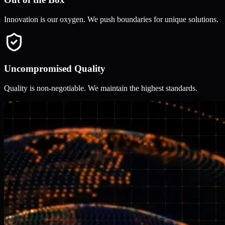
Innovation is our oxygen. We push boundaries for unique solutions.
Uncompromised Quality
Quality is non-negotiable. We maintain the highest standards.