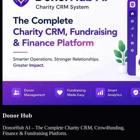
Donor Hub
DonorHub AI – The Complete Charity CRM, Crowdfunding,
Finance & Fundraising Platform.