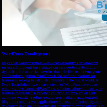
WordPress Development
OnyxTech Solutions offers world-class WordPress development
services. Our clients have utilized our services to create highly
dynamic and feature-rich websites that prioritize reader engagement
and brand recognition. WordPress is the preferred platform for
businesses seeking to establish a presence in the digital world. At
Onyx Tech Solutions, we have a team of WordPress developers
who provide customized WordPress solutions tailored to meet your
business requirements. Whether you need a simple yet elegant
corporate website, a robust e-commerce platform, a content-rich
blog, or a complex web application with custom functionality, our
developers have the knowledge and creativity to bring your ideas to