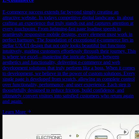
E-commerce success extends far beyond simply creating an
attractive website. In todays competitive digital landscape, its about
crafting an experience that truly stands out and captures attention at
every touchpoint. From lightning-fast page loading speeds to
seamlessly responsive mobile designs, every element must work in
perfect harmony. The foundation of exceptional e-commerce lies in
stellar UX/UI design that not only looks beautiful but functions
intuitively, guiding customers effortlessly through their journey. This
is where we excel—mastering the intricate balance between
aesthetics and functionality, delivering e-commerce and web
development solutions that truly perform like a boss. When it comes
to development, we believe in the power of custom solutions. Every
single page is developed from scratch, allowing us complete control
over functionality, performance, and user experience. Each step is
thoughtfully designed to reduce friction, build confidence, and
ultimately convert visitors into satisfied customers who return again
and again.
Learn More