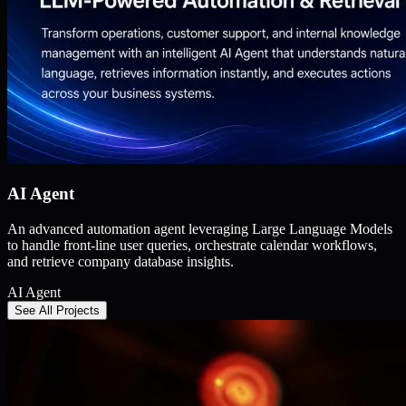
AI Agent
An advanced automation agent leveraging Large Language Models
to handle front-line user queries, orchestrate calendar workflows,
and retrieve company database insights.
AI Agent
See All Projects