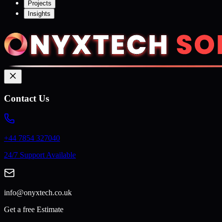
Projects
Insights
Contact Us
+44 7854 327040
24/7 Support Available
info@onyxtech.co.uk
Get a free Estimate