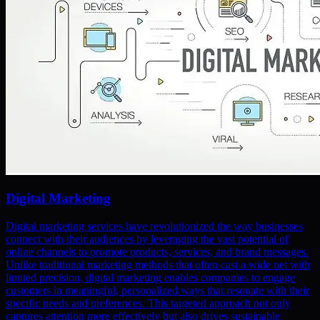
Digital Marketing
Digital marketing services have revolutionized the way businesses
connect with their audiences by leveraging the vast potential of
online channels to promote products, services, and brand messages.
Unlike traditional marketing methods that often cast a wide net with
limited precision, digital marketing enables companies to engage
customers in meaningful, personalized ways that resonate with their
specific needs and preferences. This targeted approach not only
captures attention more effectively but also drives sustainable