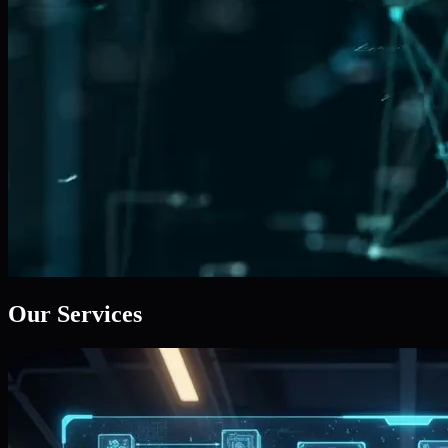
Our Services