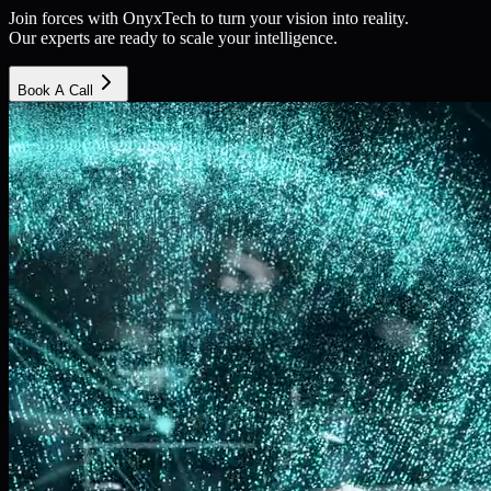
Join forces with OnyxTech to turn your vision into reality.
Our experts are ready to scale your intelligence.
Book A Call