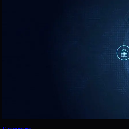
E-commerce