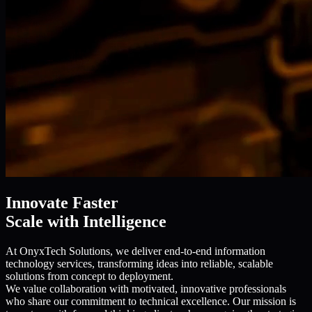
Innovate Faster
Scale with Intelligence
At OnyxTech Solutions, we deliver end-to-end information
technology services, transforming ideas into reliable, scalable
solutions from concept to deployment.
We value collaboration with motivated, innovative professionals
who share our commitment to technical excellence. Our mission is