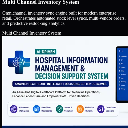
Multi Channel Inventory System
Omnichannel inventory sync engine built for modern enterprise
retail. Orchestrates automated stock level syncs, multi-vendor orders,
and predictive restocking analytics.
Multi Channel Inventory System