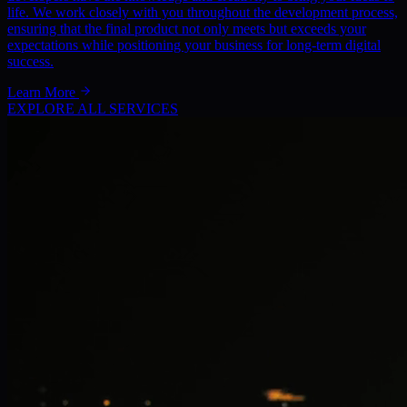
life. We work closely with you throughout the development process,
ensuring that the final product not only meets but exceeds your
expectations while positioning your business for long-term digital
success.
Learn More
EXPLORE ALL SERVICES