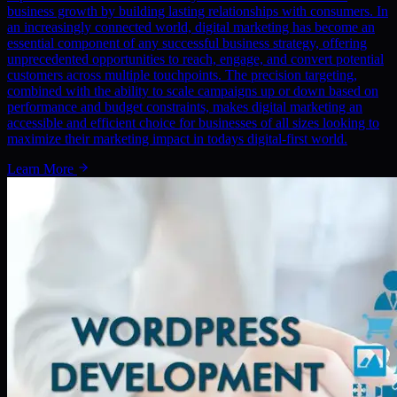
business growth by building lasting relationships with consumers. In
an increasingly connected world, digital marketing has become an
essential component of any successful business strategy, offering
unprecedented opportunities to reach, engage, and convert potential
customers across multiple touchpoints. The precision targeting,
combined with the ability to scale campaigns up or down based on
performance and budget constraints, makes digital marketing an
accessible and efficient choice for businesses of all sizes looking to
maximize their marketing impact in todays digital-first world.
Learn More