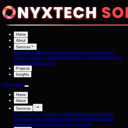
Home
About
Services
Generative AI
Web Development
Mobile Development
E-
Commerce
Digital Marketing
Wordpress Development
Cloud
Hosting
Cloud Security
Projects
Insights
Get a Quote
Home
About
Services
All Services →
Generative AI
Web Development
Mobile
Development
E-Commerce
Digital Marketing
Wordpress
Development
Cloud Hosting
Cloud Security