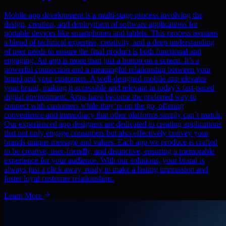
Mobile app development is a multi-stage process involving the
design, creation, and deployment of software applications for
portable devices like smartphones and tablets. This process requires
a blend of technical expertise, creativity, and a deep understanding
of user needs to ensure the final product is both functional and
engaging. An app is more than just a button on a screen. It’s a
powerful connection and a meaningful relationship between your
brand and your customers. A well-designed mobile app elevates
your brand, making it accessible and relevant in today’s fast-paced
digital environment. Apps have become the preferred way to
connect with customers while they’re on the go, offering
convenience and immediacy that other platforms simply can’t match.
Our experienced app designers are dedicated to creating applications
that not only engage consumers but also effectively convey your
brands unique message and values. Each app we produce is crafted
to be creative, user-friendly, and distinctive, ensuring a memorable
experience for your audience. With our solutions, your brand is
always just a click away, ready to make a lasting impression and
foster loyal customer relationships.
Learn More