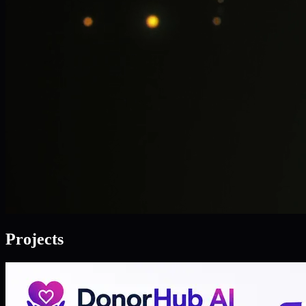
Projects