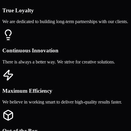
True Loyalty
We are dedicated to building long-term partnerships with our clients.
Continuous Innovation
There is always a better way. We strive for creative solutions.
Maximum Efficiency
We believe in working smart to deliver high-quality results faster.
Out of the Box