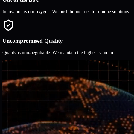
Innovation is our oxygen. We push boundaries for unique solutions.
Uncompromised Quality
Quality is non-negotiable. We maintain the highest standards.