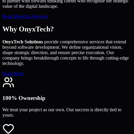
to partner with forward thinking clients who recognize the strategic
value of the digital landscape.
Read More
Our Services
Why OnyxTech?
OnyxTech Solutions
provide comprehensive services that extend
beyond software development. We define organizational vision,
shape strategic direction, and ensure precise execution. Our
company brings breakthrough concepts to life through cutting-edge
technology.
Read More
100% Ownership
We treat your project as our own. Our success is directly tied to
yours.