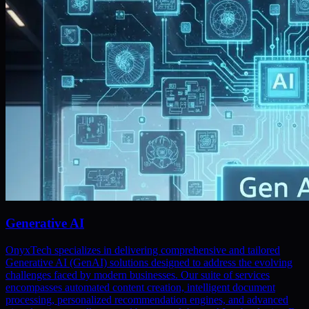
Generative AI
OnyxTech specializes in delivering comprehensive and tailored
Generative AI (GenAI) solutions designed to address the evolving
challenges faced by modern businesses. Our suite of services
encompasses automated content creation, intelligent document
processing, personalized recommendation engines, and advanced