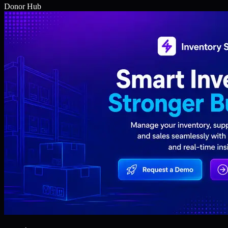
Donor Hub