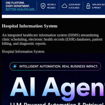
Hospital Information System
An integrated healthcare information system (HIMS) streamlining
clinic scheduling, electronic health records (EHR) databases, patient
billing, and diagnostic reports.
Hospital Information System