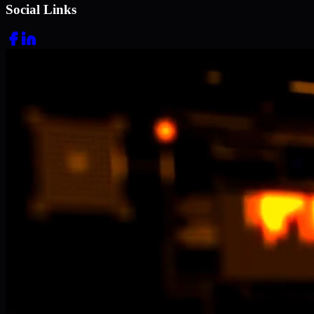
Social Links