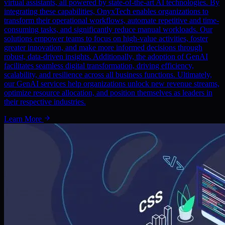
virtual assistants, all powered by state-of-the-art AI technologies. By
integrating these capabilities, OnyxTech enables organizations to
transform their operational workflows, automate repetitive and time-
consuming tasks, and significantly reduce manual workloads. Our
solutions empower teams to focus on high-value activities, foster
greater innovation, and make more informed decisions through
robust, data-driven insights. Additionally, the adoption of GenAI
facilitates seamless digital transformation, driving efficiency,
scalability, and resilience across all business functions. Ultimately,
our GenAI services help organizations unlock new revenue streams,
optimize resource allocation, and position themselves as leaders in
their respective industries.
Learn More