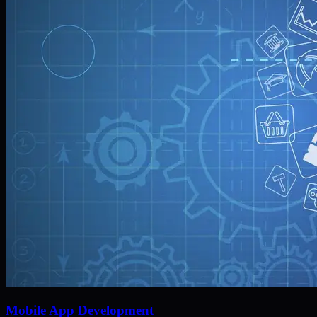
Mobile App Development