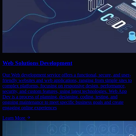
Web Solutions Development
Our Web development service offers a functional, secure, and user-
friendly websites and web applications, ranging from simple sites to
complex platforms, focusing on responsive design, performance,
security, and custom features, using latest technologies. Web App
Dev is a process of planning, designing, coding, testing, and
ongoing maintenance to meet specific business goals and create
engaging online experiences
Learn More