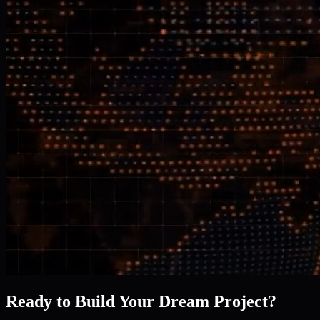
Ready to Build Your Dream Project?