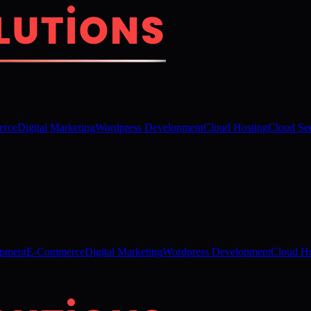
rce
Digital Marketing
Wordpress Development
Cloud Hosting
Cloud Sec
opment
E-Commerce
Digital Marketing
Wordpress Development
Cloud Ho