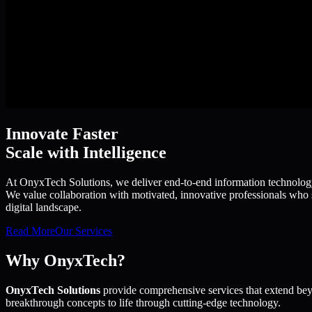
Innovate Faster
Scale with Intelligence
At OnyxTech Solutions, we deliver end-to-end information technology s
We value collaboration with motivated, innovative professionals who s
digital landscape.
Read More
Our Services
Why OnyxTech?
OnyxTech Solutions
provide comprehensive services that extend bey
breakthrough concepts to life through cutting-edge technology.