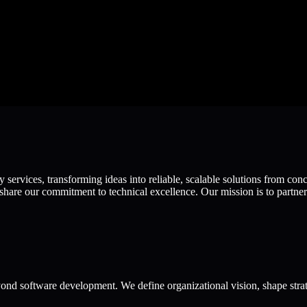
ervices, transforming ideas into reliable, scalable solutions from con
hare our commitment to technical excellence. Our mission is to partner 
ond software development. We define organizational vision, shape strat