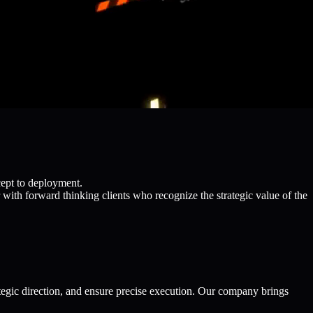
cept to deployment.
with forward thinking clients who recognize the strategic value of the
egic direction, and ensure precise execution. Our company brings