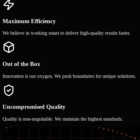
Maximum Efficiency
We believe in working smart to deliver high-quality results faster.
Out of the Box
Innovation is our oxygen. We push boundaries for unique solutions.
Uncompromised Quality
Quality is non-negotiable. We maintain the highest standards.