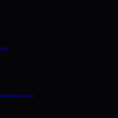
urity
sting
Cloud Security