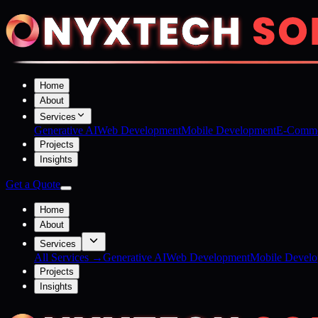
Home
About
Services
Generative AI
Web Development
Mobile Development
E-Comme
Projects
Insights
Get a Quote
Home
About
Services
All Services →
Generative AI
Web Development
Mobile Devel
Projects
Insights