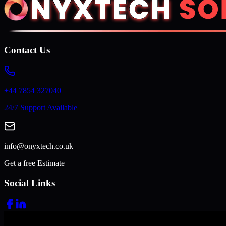
Contact Us
+44 7854 327040
24/7 Support Available
info@onyxtech.co.uk
Get a free Estimate
Social Links