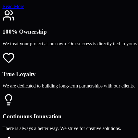
Read More
100% Ownership
We treat your project as our own. Our success is directly tied to yours
True Loyalty
We are dedicated to building long-term partnerships with our clients.
Continuous Innovation
There is always a better way. We strive for creative solutions.