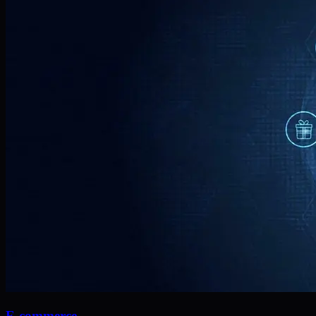
E-commerce