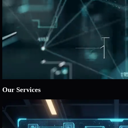
Our Services