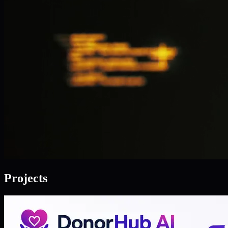
Projects