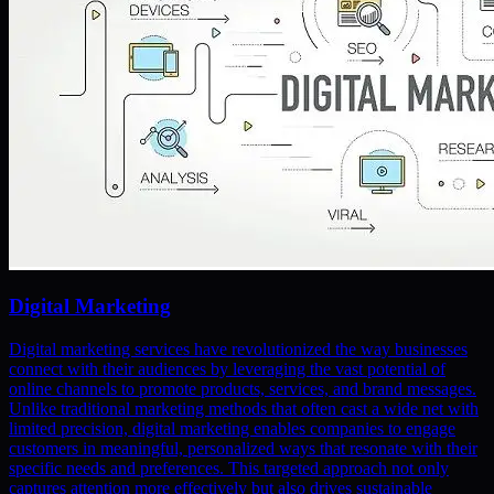
Digital Marketing
Digital marketing services have revolutionized the way businesses
connect with their audiences by leveraging the vast potential of
online channels to promote products, services, and brand messages.
Unlike traditional marketing methods that often cast a wide net with
limited precision, digital marketing enables companies to engage
customers in meaningful, personalized ways that resonate with their
specific needs and preferences. This targeted approach not only
captures attention more effectively but also drives sustainable