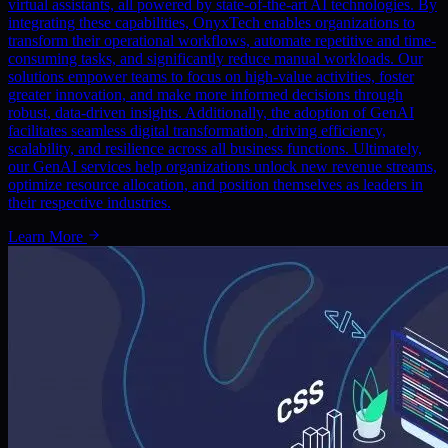
virtual assistants, all powered by state-of-the-art AI technologies. By
integrating these capabilities, OnyxTech enables organizations to
transform their operational workflows, automate repetitive and time-
consuming tasks, and significantly reduce manual workloads. Our
solutions empower teams to focus on high-value activities, foster
greater innovation, and make more informed decisions through
robust, data-driven insights. Additionally, the adoption of GenAI
facilitates seamless digital transformation, driving efficiency,
scalability, and resilience across all business functions. Ultimately,
our GenAI services help organizations unlock new revenue streams,
optimize resource allocation, and position themselves as leaders in
their respective industries.
Learn More