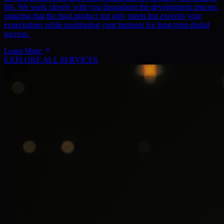
life. We work closely with you throughout the development process,
ensuring that the final product not only meets but exceeds your
expectations while positioning your business for long-term digital
success.
Learn More
EXPLORE ALL SERVICES