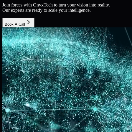
Join forces with OnyxTech to turn your vision into reality.
Our experts are ready to scale your intelligence.
Book A Call