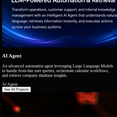
AI Agent
An advanced automation agent leveraging Large Language Models
to handle front-line user queries, orchestrate calendar workflows,
and retrieve company database insights.
AI Agent
See All Projects