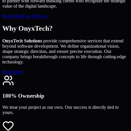
to partner with forward thinking clients who recognize the strategic
value of the digital landscape.
Read More
Our Services
Why OnyxTech?
OnyxTech Solutions
provide comprehensive services that extend
beyond software development. We define organizational vision,
shape strategic direction, and ensure precise execution. Our
company brings breakthrough concepts to life through cutting-edge
technology.
Read More
100% Ownership
We treat your project as our own. Our success is directly tied to
yours.