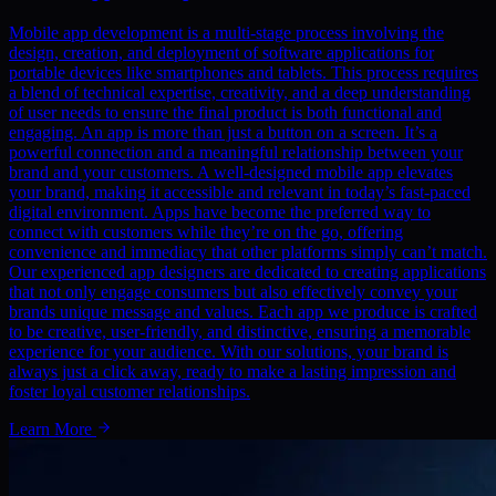
Mobile app development is a multi-stage process involving the
design, creation, and deployment of software applications for
portable devices like smartphones and tablets. This process requires
a blend of technical expertise, creativity, and a deep understanding
of user needs to ensure the final product is both functional and
engaging. An app is more than just a button on a screen. It’s a
powerful connection and a meaningful relationship between your
brand and your customers. A well-designed mobile app elevates
your brand, making it accessible and relevant in today’s fast-paced
digital environment. Apps have become the preferred way to
connect with customers while they’re on the go, offering
convenience and immediacy that other platforms simply can’t match.
Our experienced app designers are dedicated to creating applications
that not only engage consumers but also effectively convey your
brands unique message and values. Each app we produce is crafted
to be creative, user-friendly, and distinctive, ensuring a memorable
experience for your audience. With our solutions, your brand is
always just a click away, ready to make a lasting impression and
foster loyal customer relationships.
Learn More