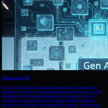
Generative AI
OnyxTech specializes in delivering comprehensive and tailored
Generative AI (GenAI) solutions designed to address the evolving
challenges faced by modern businesses. Our suite of services
encompasses automated content creation, intelligent document
processing, personalized recommendation engines, and advanced