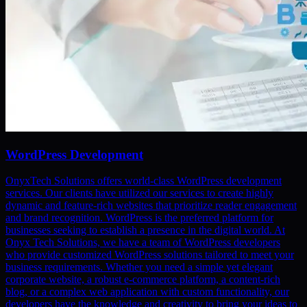
WordPress Development
OnyxTech Solutions offers world-class WordPress development
services. Our clients have utilized our services to create highly
dynamic and feature-rich websites that prioritize reader engagement
and brand recognition. WordPress is the preferred platform for
businesses seeking to establish a presence in the digital world. At
Onyx Tech Solutions, we have a team of WordPress developers
who provide customized WordPress solutions tailored to meet your
business requirements. Whether you need a simple yet elegant
corporate website, a robust e-commerce platform, a content-rich
blog, or a complex web application with custom functionality, our
developers have the knowledge and creativity to bring your ideas to