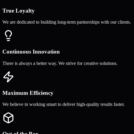
True Loyalty
We are dedicated to building long-term partnerships with our clients.
Continuous Innovation
There is always a better way. We strive for creative solutions.
Maximum Efficiency
We believe in working smart to deliver high-quality results faster.
Out of the Box