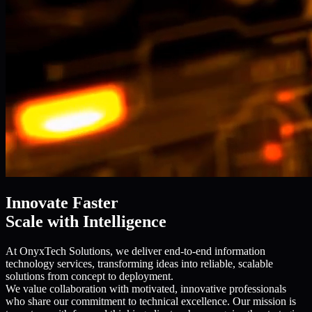
Innovate Faster
Scale with Intelligence
At OnyxTech Solutions, we deliver end-to-end information
technology services, transforming ideas into reliable, scalable
solutions from concept to deployment.
We value collaboration with motivated, innovative professionals
who share our commitment to technical excellence. Our mission is