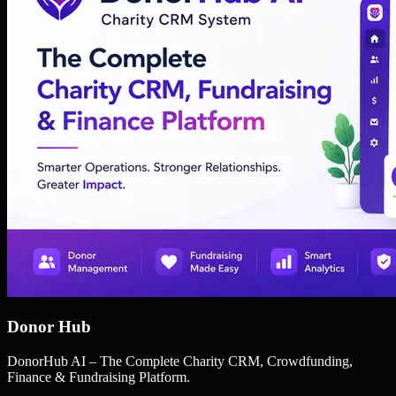
Donor Hub
DonorHub AI – The Complete Charity CRM, Crowdfunding,
Finance & Fundraising Platform.