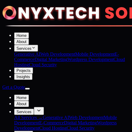
Home
About
Services
Generative AI
Web Development
Mobile Development
E-
Commerce
Digital Marketing
Wordpress Development
Cloud
Hosting
Cloud Security
Projects
Insights
Get a Quote
Home
About
Services
All Services →
Generative AI
Web Development
Mobile
Development
E-Commerce
Digital Marketing
Wordpress
Development
Cloud Hosting
Cloud Security