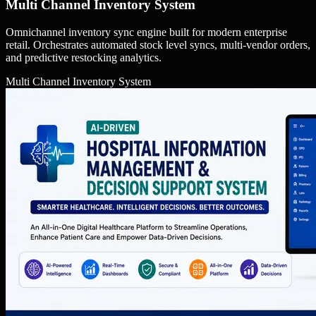
Multi Channel Inventory System
Omnichannel inventory sync engine built for modern enterprise
retail. Orchestrates automated stock level syncs, multi-vendor orders,
and predictive restocking analytics.
Multi Channel Inventory System