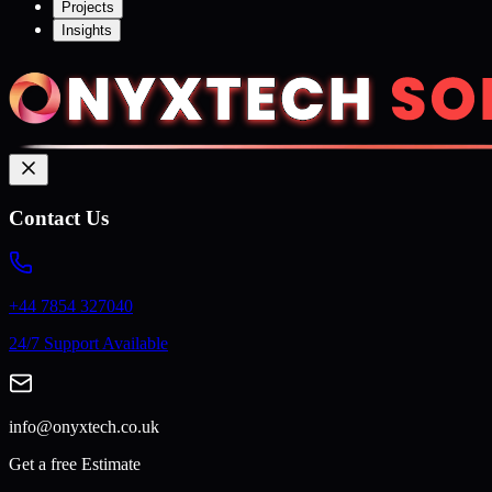
Projects
Insights
Contact Us
+44 7854 327040
24/7 Support Available
info@onyxtech.co.uk
Get a free Estimate