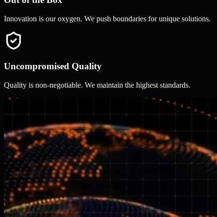
Innovation is our oxygen. We push boundaries for unique solutions.
Uncompromised Quality
Quality is non-negotiable. We maintain the highest standards.