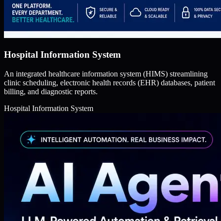
Hospital Information System
An integrated healthcare information system (HIMS) streamlining
clinic scheduling, electronic health records (EHR) databases, patient
billing, and diagnostic reports.
Hospital Information System