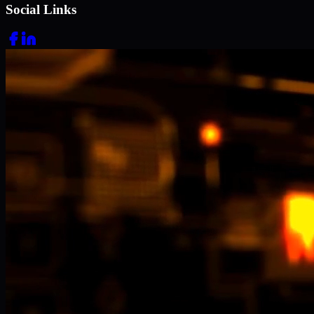
Social Links