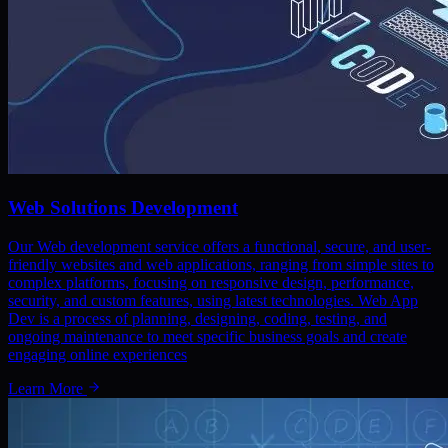
Web Solutions Development
Our Web development service offers a functional, secure, and user-
friendly websites and web applications, ranging from simple sites to
complex platforms, focusing on responsive design, performance,
security, and custom features, using latest technologies. Web App
Dev is a process of planning, designing, coding, testing, and
ongoing maintenance to meet specific business goals and create
engaging online experiences
Learn More