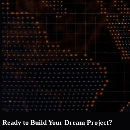
Ready to Build Your Dream Project?