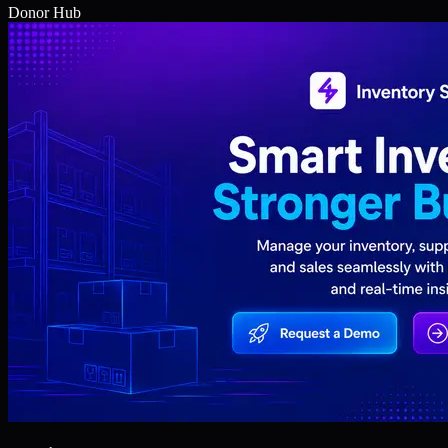
Donor Hub