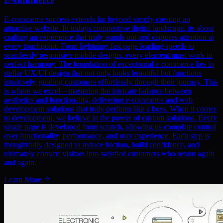
E-commerce success extends far beyond simply creating an
attractive website. In todays competitive digital landscape, its about
crafting an experience that truly stands out and captures attention at
every touchpoint. From lightning-fast page loading speeds to
seamlessly responsive mobile designs, every element must work in
perfect harmony. The foundation of exceptional e-commerce lies in
stellar UX/UI design that not only looks beautiful but functions
intuitively, guiding customers effortlessly through their journey. This
is where we excel—mastering the intricate balance between
aesthetics and functionality, delivering e-commerce and web
development solutions that truly perform like a boss. When it comes
to development, we believe in the power of custom solutions. Every
single page is developed from scratch, allowing us complete control
over functionality, performance, and user experience. Each step is
thoughtfully designed to reduce friction, build confidence, and
ultimately convert visitors into satisfied customers who return again
and again.
Learn More