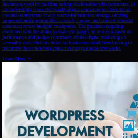
business growth by building lasting relationships with consumers. In
an increasingly connected world, digital marketing has become an
essential component of any successful business strategy, offering
unprecedented opportunities to reach, engage, and convert potential
customers across multiple touchpoints. The precision targeting,
combined with the ability to scale campaigns up or down based on
performance and budget constraints, makes digital marketing an
accessible and efficient choice for businesses of all sizes looking to
maximize their marketing impact in todays digital-first world.
Learn More