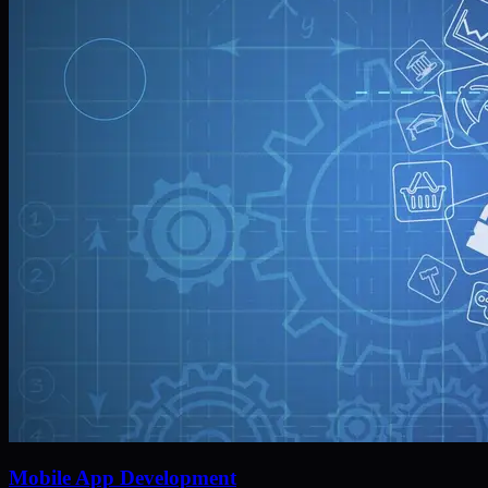
Mobile App Development