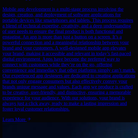
Mobile app development is a multi-stage process involving the
design, creation, and deployment of software applications for
portable devices like smartphones and tablets. This process requires
a blend of technical expertise, creativity, and a deep understanding
of user needs to ensure the final product is both functional and
engaging. An app is more than just a button on a screen. It’s a
powerful connection and a meaningful relationship between your
brand and your customers. A well-designed mobile app elevates
your brand, making it accessible and relevant in today’s fast-paced
digital environment. Apps have become the preferred way to
connect with customers while they’re on the go, offering
convenience and immediacy that other platforms simply can’t match.
Our experienced app designers are dedicated to creating applications
that not only engage consumers but also effectively convey your
brands unique message and values. Each app we produce is crafted
to be creative, user-friendly, and distinctive, ensuring a memorable
experience for your audience. With our solutions, your brand is
always just a click away, ready to make a lasting impression and
foster loyal customer relationships.
Learn More