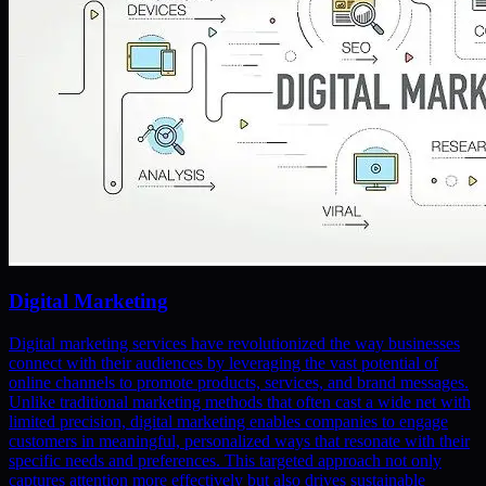
Digital Marketing
Digital marketing services have revolutionized the way businesses
connect with their audiences by leveraging the vast potential of
online channels to promote products, services, and brand messages.
Unlike traditional marketing methods that often cast a wide net with
limited precision, digital marketing enables companies to engage
customers in meaningful, personalized ways that resonate with their
specific needs and preferences. This targeted approach not only
captures attention more effectively but also drives sustainable