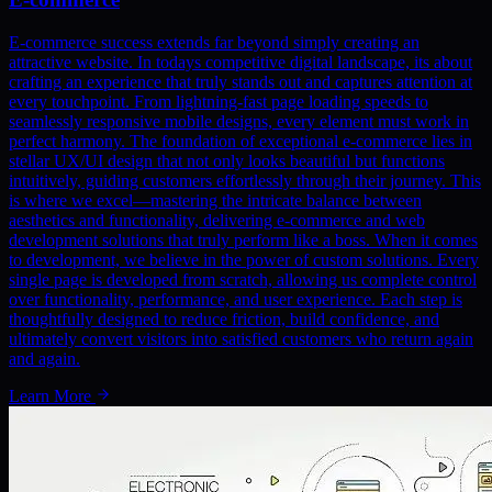
E-commerce success extends far beyond simply creating an
attractive website. In todays competitive digital landscape, its about
crafting an experience that truly stands out and captures attention at
every touchpoint. From lightning-fast page loading speeds to
seamlessly responsive mobile designs, every element must work in
perfect harmony. The foundation of exceptional e-commerce lies in
stellar UX/UI design that not only looks beautiful but functions
intuitively, guiding customers effortlessly through their journey. This
is where we excel—mastering the intricate balance between
aesthetics and functionality, delivering e-commerce and web
development solutions that truly perform like a boss. When it comes
to development, we believe in the power of custom solutions. Every
single page is developed from scratch, allowing us complete control
over functionality, performance, and user experience. Each step is
thoughtfully designed to reduce friction, build confidence, and
ultimately convert visitors into satisfied customers who return again
and again.
Learn More