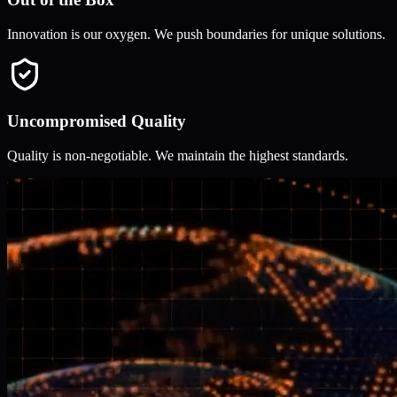
Innovation is our oxygen. We push boundaries for unique solutions.
Uncompromised Quality
Quality is non-negotiable. We maintain the highest standards.