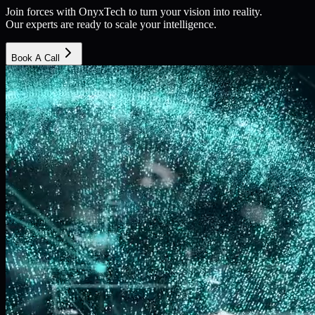
Join forces with OnyxTech to turn your vision into reality.
Our experts are ready to scale your intelligence.
Book A Call