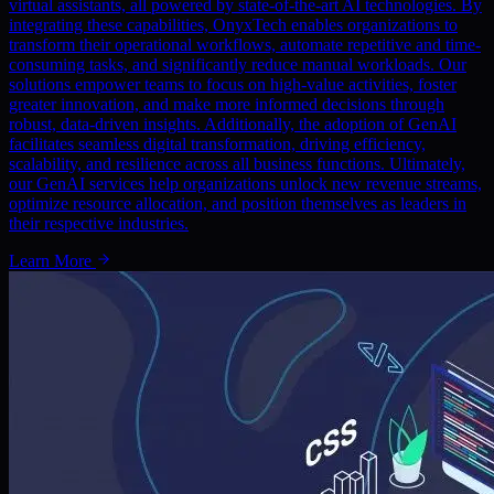
virtual assistants, all powered by state-of-the-art AI technologies. By
integrating these capabilities, OnyxTech enables organizations to
transform their operational workflows, automate repetitive and time-
consuming tasks, and significantly reduce manual workloads. Our
solutions empower teams to focus on high-value activities, foster
greater innovation, and make more informed decisions through
robust, data-driven insights. Additionally, the adoption of GenAI
facilitates seamless digital transformation, driving efficiency,
scalability, and resilience across all business functions. Ultimately,
our GenAI services help organizations unlock new revenue streams,
optimize resource allocation, and position themselves as leaders in
their respective industries.
Learn More