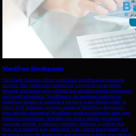
WordPress Development
OnyxTech Solutions offers world-class WordPress development
services. Our clients have utilized our services to create highly
dynamic and feature-rich websites that prioritize reader engagement
and brand recognition. WordPress is the preferred platform for
businesses seeking to establish a presence in the digital world. At
Onyx Tech Solutions, we have a team of WordPress developers
who provide customized WordPress solutions tailored to meet your
business requirements. Whether you need a simple yet elegant
corporate website, a robust e-commerce platform, a content-rich
blog, or a complex web application with custom functionality, our
developers have the knowledge and creativity to bring your ideas to