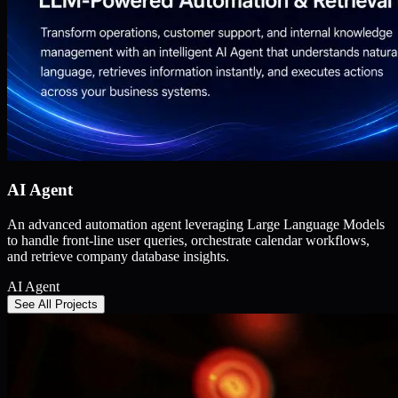
AI Agent
An advanced automation agent leveraging Large Language Models
to handle front-line user queries, orchestrate calendar workflows,
and retrieve company database insights.
AI Agent
See All Projects