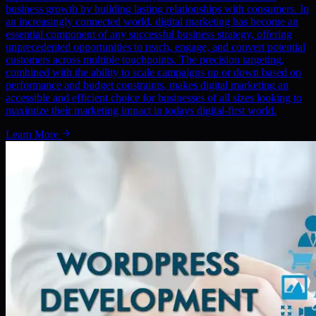
business growth by building lasting relationships with consumers. In
an increasingly connected world, digital marketing has become an
essential component of any successful business strategy, offering
unprecedented opportunities to reach, engage, and convert potential
customers across multiple touchpoints. The precision targeting,
combined with the ability to scale campaigns up or down based on
performance and budget constraints, makes digital marketing an
accessible and efficient choice for businesses of all sizes looking to
maximize their marketing impact in todays digital-first world.
Learn More