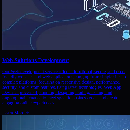
Web Solutions Development
Our Web development service offers a functional, secure, and user-
friendly websites and web applications, ranging from simple sites to
complex platforms, focusing on responsive design, performance,
security, and custom features, using latest technologies. Web App
Dev is a process of planning, designing, coding, testing, and
ongoing maintenance to meet specific business goals and create
engaging online experiences
Learn More