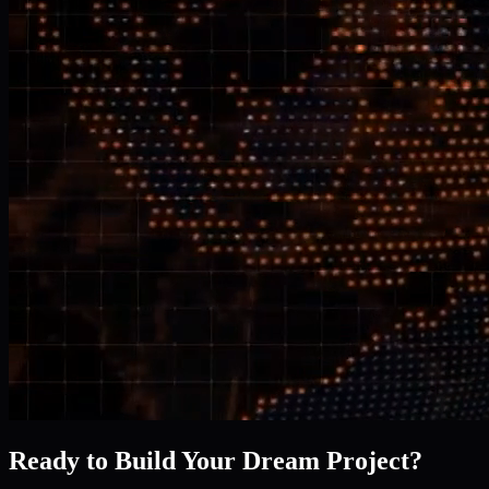
Ready to Build Your Dream Project?