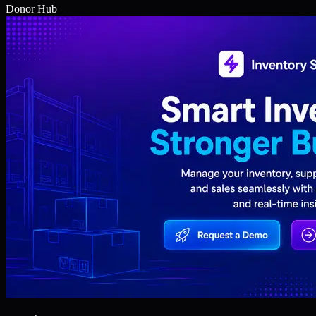
Donor Hub