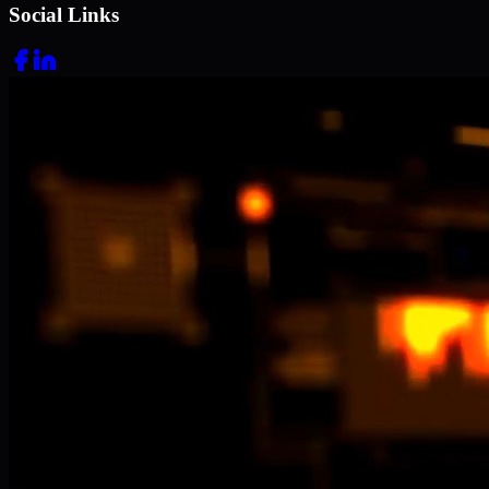
Social Links