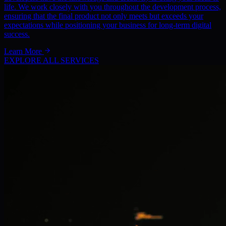
life. We work closely with you throughout the development process,
ensuring that the final product not only meets but exceeds your
expectations while positioning your business for long-term digital
success.
Learn More
EXPLORE ALL SERVICES