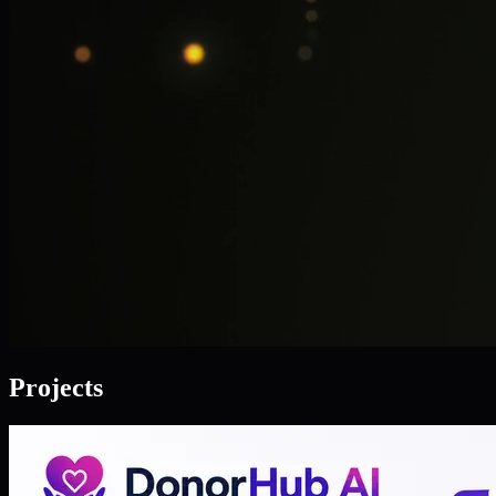
Projects