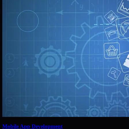
Mobile App Development