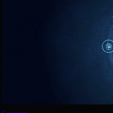
E-commerce