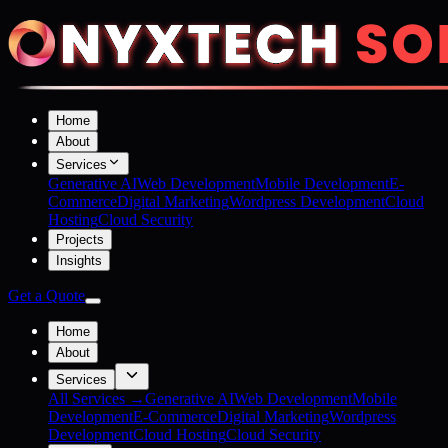
Home
About
Services
Generative AI
Web Development
Mobile Development
E-
Commerce
Digital Marketing
Wordpress Development
Cloud
Hosting
Cloud Security
Projects
Insights
Get a Quote
Home
About
Services
All Services →
Generative AI
Web Development
Mobile
Development
E-Commerce
Digital Marketing
Wordpress
Development
Cloud Hosting
Cloud Security