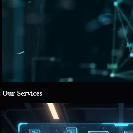
Our Services