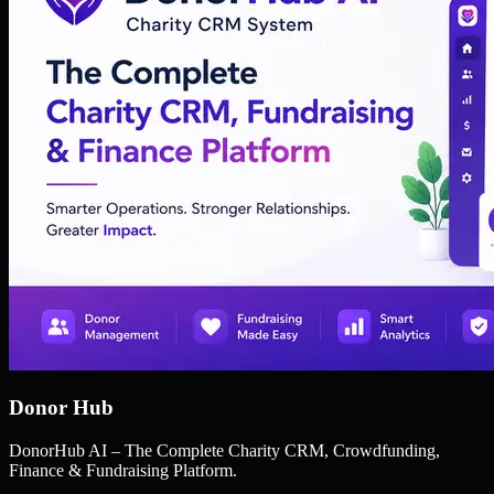
Donor Hub
DonorHub AI – The Complete Charity CRM, Crowdfunding,
Finance & Fundraising Platform.