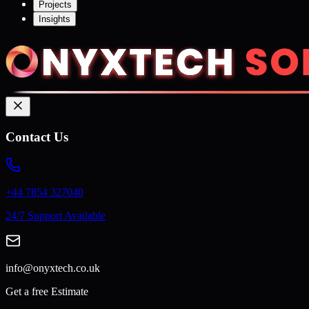
Projects
Insights
Contact Us
+44 7854 327040
24/7 Support Available
info@onyxtech.co.uk
Get a free Estimate