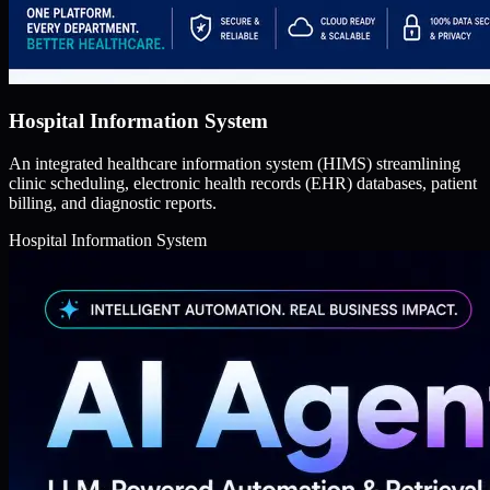
Hospital Information System
An integrated healthcare information system (HIMS) streamlining
clinic scheduling, electronic health records (EHR) databases, patient
billing, and diagnostic reports.
Hospital Information System