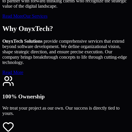
to partner with forward thinking clients who recognize the strategic
value of the digital landscape.
Read More
Our Services
Why OnyxTech?
OnyxTech Solutions
provide comprehensive services that extend
beyond software development. We define organizational vision,
shape strategic direction, and ensure precise execution. Our
company brings breakthrough concepts to life through cutting-edge
technology.
Read More
100% Ownership
We treat your project as our own. Our success is directly tied to
yours.