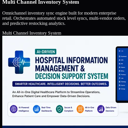
Multi Channel Inventory System
Omnichannel inventory sync engine built for modern enterprise
retail. Orchestrates automated stock level syncs, multi-vendor orders,
and predictive restocking analytics.
Multi Channel Inventory System