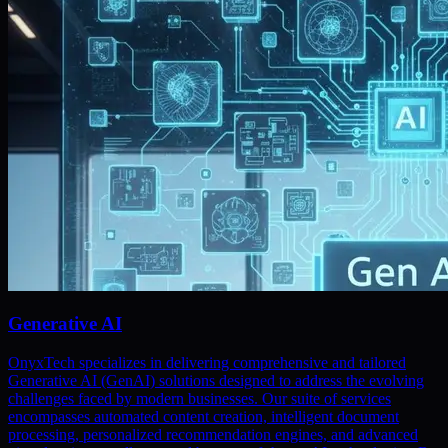
Generative AI
OnyxTech specializes in delivering comprehensive and tailored
Generative AI (GenAI) solutions designed to address the evolving
challenges faced by modern businesses. Our suite of services
encompasses automated content creation, intelligent document
processing, personalized recommendation engines, and advanced