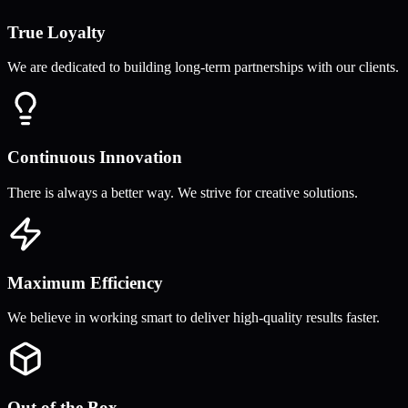
True Loyalty
We are dedicated to building long-term partnerships with our clients.
Continuous Innovation
There is always a better way. We strive for creative solutions.
Maximum Efficiency
We believe in working smart to deliver high-quality results faster.
Out of the Box