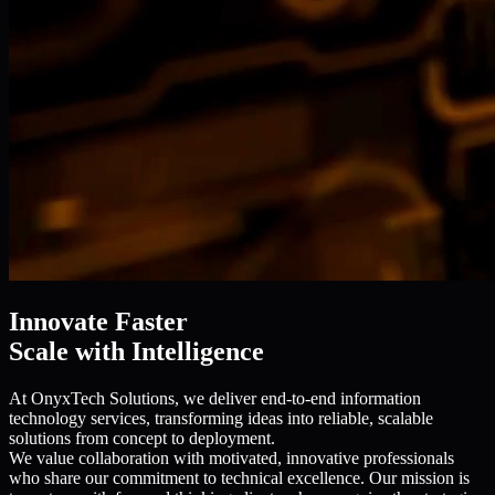
Innovate Faster
Scale with Intelligence
At OnyxTech Solutions, we deliver end-to-end information
technology services, transforming ideas into reliable, scalable
solutions from concept to deployment.
We value collaboration with motivated, innovative professionals
who share our commitment to technical excellence. Our mission is